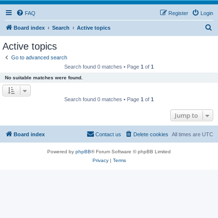
FAQ
Register
Login
S
Board index
Search
Active topics
e
Active topics
a
Go to advanced search
r
Search found 0 matches • Page
1
of
1
c
No suitable matches were found.
h
Search found 0 matches • Page
1
of
1
Jump to
Board index
Contact us
Delete cookies
All times are
UTC
Powered by
phpBB
® Forum Software © phpBB Limited
Privacy
|
Terms