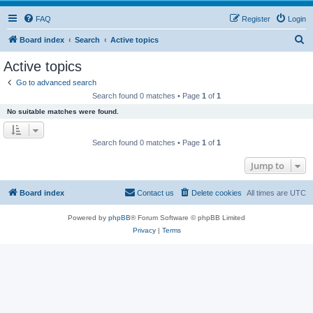
FAQ
Register
Login
S
Board index
Search
Active topics
e
Active topics
a
Go to advanced search
r
Search found 0 matches • Page
1
of
1
c
No suitable matches were found.
h
Search found 0 matches • Page
1
of
1
Jump to
Board index
Contact us
Delete cookies
All times are
UTC
Powered by
phpBB
® Forum Software © phpBB Limited
Privacy
|
Terms