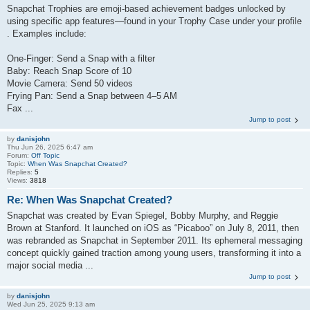
Snapchat Trophies are emoji-based achievement badges unlocked by
using specific app features—found in your Trophy Case under your profile
. Examples include:
One‑Finger: Send a Snap with a filter
Baby: Reach Snap Score of 10
Movie Camera: Send 50 videos
Frying Pan: Send a Snap between 4–5 AM
Fax ...
Jump to post
by
danisjohn
Thu Jun 26, 2025 6:47 am
Forum:
Off Topic
Topic:
When Was Snapchat Created?
Replies:
5
Views:
3818
Re: When Was Snapchat Created?
Snapchat was created by Evan Spiegel, Bobby Murphy, and Reggie
Brown at Stanford. It launched on iOS as “Picaboo” on July 8, 2011, then
was rebranded as Snapchat in September 2011. Its ephemeral messaging
concept quickly gained traction among young users, transforming it into a
major social media ...
Jump to post
by
danisjohn
Wed Jun 25, 2025 9:13 am