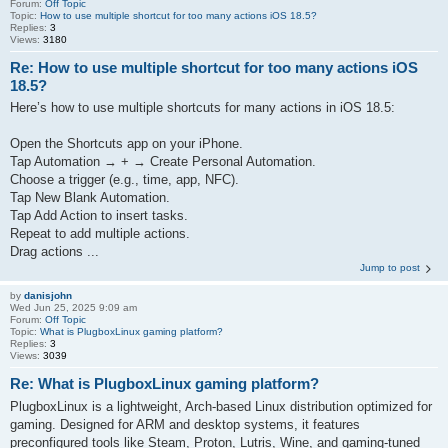
Forum:
Off Topic
Topic:
How to use multiple shortcut for too many actions iOS 18.5?
Replies:
3
Views:
3180
Re: How to use multiple shortcut for too many actions iOS
18.5?
Here’s how to use multiple shortcuts for many actions in iOS 18.5:
Open the Shortcuts app on your iPhone.
Tap Automation → + → Create Personal Automation.
Choose a trigger (e.g., time, app, NFC).
Tap New Blank Automation.
Tap Add Action to insert tasks.
Repeat to add multiple actions.
Drag actions ...
Jump to post
by
danisjohn
Wed Jun 25, 2025 9:09 am
Forum:
Off Topic
Topic:
What is PlugboxLinux gaming platform?
Replies:
3
Views:
3039
Re: What is PlugboxLinux gaming platform?
PlugboxLinux is a lightweight, Arch‑based Linux distribution optimized for
gaming. Designed for ARM and desktop systems, it features
preconfigured tools like Steam, Proton, Lutris, Wine, and gaming‑tuned