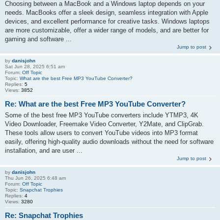
Choosing between a MacBook and a Windows laptop depends on your
needs. MacBooks offer a sleek design, seamless integration with Apple
devices, and excellent performance for creative tasks. Windows laptops
are more customizable, offer a wider range of models, and are better for
gaming and software ...
Jump to post
by
danisjohn
Sat Jun 28, 2025 6:51 am
Forum:
Off Topic
Topic:
What are the best Free MP3 YouTube Converter?
Replies:
5
Views:
3852
Re: What are the best Free MP3 YouTube Converter?
Some of the best free MP3 YouTube converters include YTMP3, 4K
Video Downloader, Freemake Video Converter, Y2Mate, and ClipGrab.
These tools allow users to convert YouTube videos into MP3 format
easily, offering high-quality audio downloads without the need for software
installation, and are user ...
Jump to post
by
danisjohn
Thu Jun 26, 2025 6:48 am
Forum:
Off Topic
Topic:
Snapchat Trophies
Replies:
4
Views:
3280
Re: Snapchat Trophies