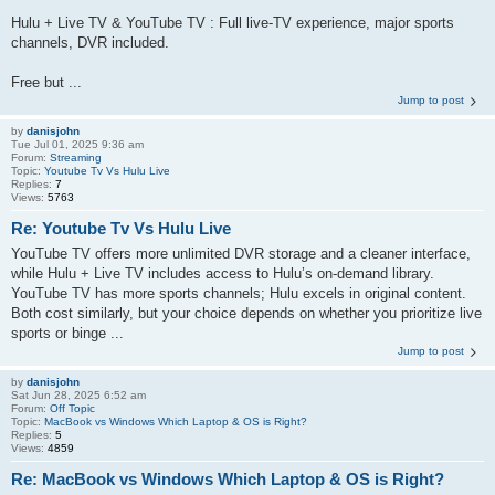
Hulu + Live TV & YouTube TV : Full live‑TV experience, major sports
channels, DVR included.
Free but ...
Jump to post
by
danisjohn
Tue Jul 01, 2025 9:36 am
Forum:
Streaming
Topic:
Youtube Tv Vs Hulu Live
Replies:
7
Views:
5763
Re: Youtube Tv Vs Hulu Live
YouTube TV offers more unlimited DVR storage and a cleaner interface,
while Hulu + Live TV includes access to Hulu’s on-demand library.
YouTube TV has more sports channels; Hulu excels in original content.
Both cost similarly, but your choice depends on whether you prioritize live
sports or binge ...
Jump to post
by
danisjohn
Sat Jun 28, 2025 6:52 am
Forum:
Off Topic
Topic:
MacBook vs Windows Which Laptop & OS is Right?
Replies:
5
Views:
4859
Re: MacBook vs Windows Which Laptop & OS is Right?