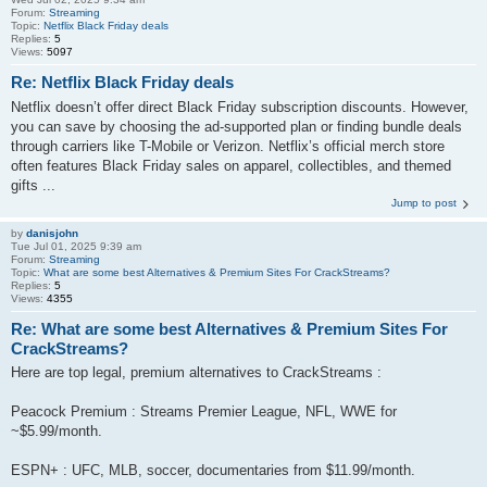
Forum:
Streaming
Topic:
Netflix Black Friday deals
Replies:
5
Views:
5097
Re: Netflix Black Friday deals
Netflix doesn’t offer direct Black Friday subscription discounts. However,
you can save by choosing the ad-supported plan or finding bundle deals
through carriers like T-Mobile or Verizon. Netflix’s official merch store
often features Black Friday sales on apparel, collectibles, and themed
gifts ...
Jump to post
by
danisjohn
Tue Jul 01, 2025 9:39 am
Forum:
Streaming
Topic:
What are some best Alternatives & Premium Sites For CrackStreams?
Replies:
5
Views:
4355
Re: What are some best Alternatives & Premium Sites For
CrackStreams?
Here are top legal, premium alternatives to CrackStreams :
Peacock Premium : Streams Premier League, NFL, WWE for
~$5.99/month.
ESPN+ : UFC, MLB, soccer, documentaries from $11.99/month.