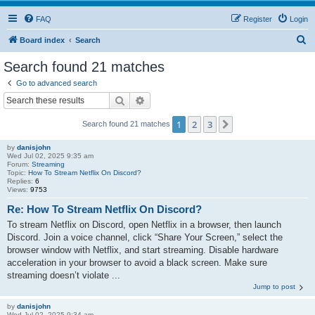
FAQ
Register
Login
S
Board index
Search
e
Search found 21 matches
a
Go to advanced search
r
Search
Advanced search
c
1
2
3
Next
Search found 21 matches
h
by
danisjohn
Wed Jul 02, 2025 9:35 am
Forum:
Streaming
Topic:
How To Stream Netflix On Discord?
Replies:
6
Views:
9753
Re: How To Stream Netflix On Discord?
To stream Netflix on Discord, open Netflix in a browser, then launch
Discord. Join a voice channel, click “Share Your Screen,” select the
browser window with Netflix, and start streaming. Disable hardware
acceleration in your browser to avoid a black screen. Make sure
streaming doesn’t violate ...
Jump to post
by
danisjohn
Wed Jul 02, 2025 9:34 am