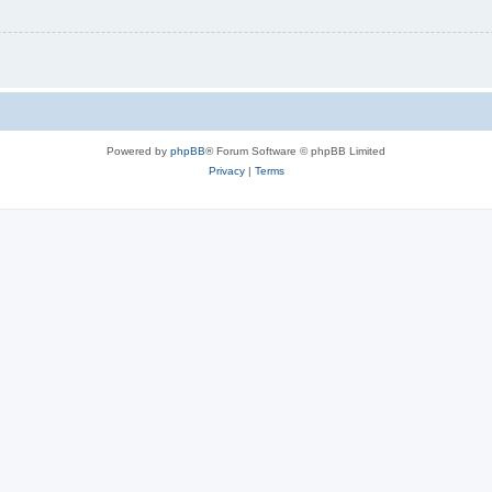
Powered by
phpBB
® Forum Software © phpBB Limited
Privacy
|
Terms