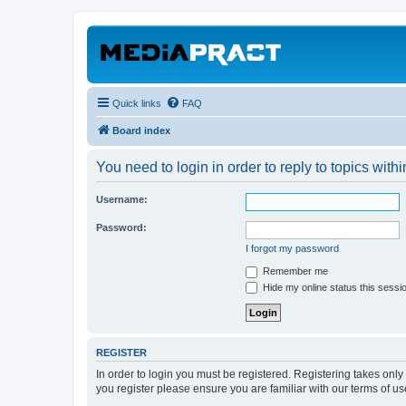
Quick links
FAQ
Board index
You need to login in order to reply to topics withi
Username:
Password:
I forgot my password
Remember me
Hide my online status this sessi
REGISTER
In order to login you must be registered. Registering takes onl
you register please ensure you are familiar with our terms of 