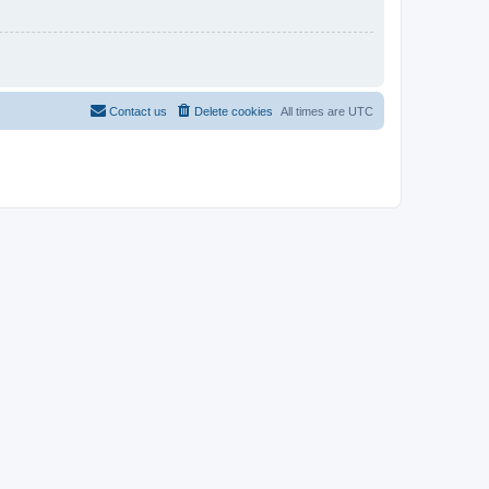
Contact us
Delete cookies
All times are
UTC