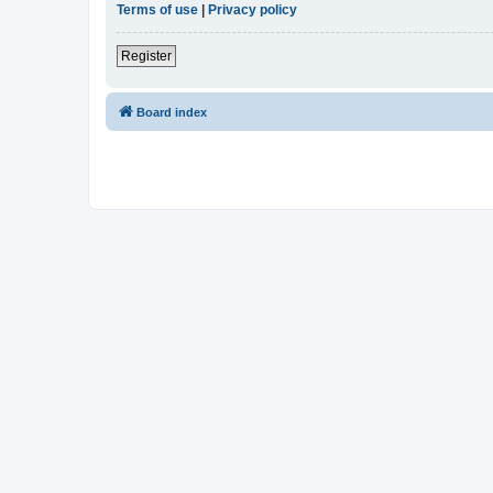
Terms of use
|
Privacy policy
Register
Board index