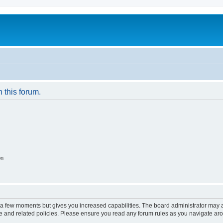
n this forum.
on
y a few moments but gives you increased capabilities. The board administrator may a
use and related policies. Please ensure you read any forum rules as you navigate ar