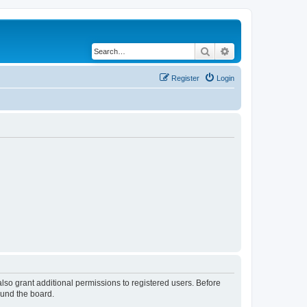
Search
Advanced search
Register
Login
lso grant additional permissions to registered users. Before
ound the board.