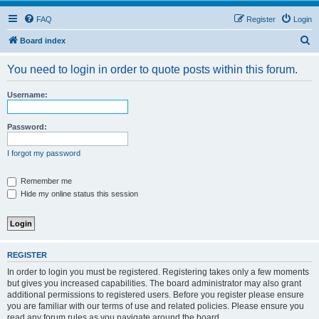
FAQ
Register
Login
S
Board index
e
You need to login in order to quote posts within this forum.
a
r
Username:
c
h
Password:
I forgot my password
Remember me
Hide my online status this session
REGISTER
In order to login you must be registered. Registering takes only a few moments
but gives you increased capabilities. The board administrator may also grant
additional permissions to registered users. Before you register please ensure
you are familiar with our terms of use and related policies. Please ensure you
read any forum rules as you navigate around the board.