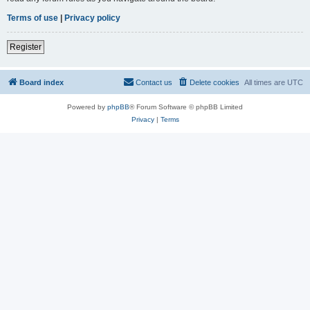
Terms of use
|
Privacy policy
Register
Board index
Contact us
Delete cookies
All times are
UTC
Powered by
phpBB
® Forum Software © phpBB Limited
Privacy
|
Terms