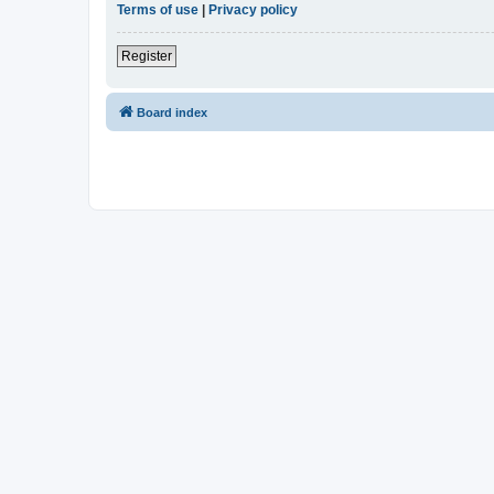
Terms of use
|
Privacy policy
Register
Board index