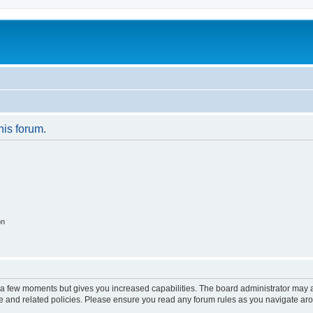
his forum.
on
y a few moments but gives you increased capabilities. The board administrator may a
use and related policies. Please ensure you read any forum rules as you navigate ar