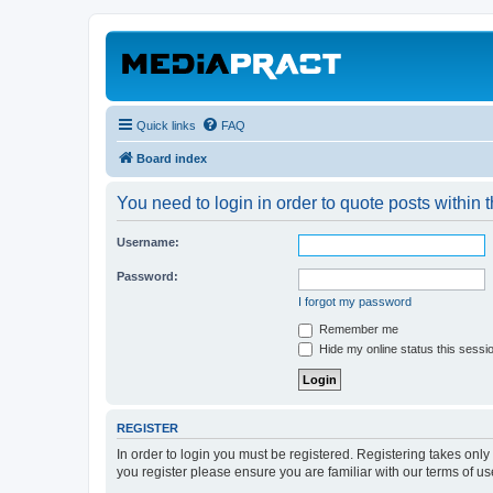
Quick links
FAQ
Board index
You need to login in order to quote posts within t
Username:
Password:
I forgot my password
Remember me
Hide my online status this sessi
REGISTER
In order to login you must be registered. Registering takes onl
you register please ensure you are familiar with our terms of 