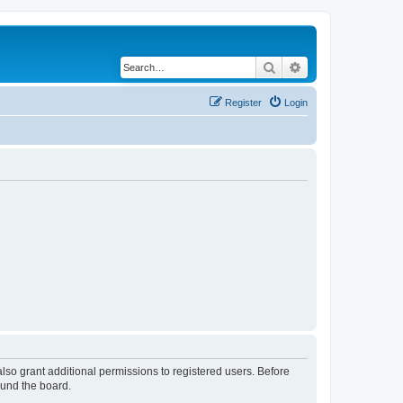
Search
Advanced search
Register
Login
lso grant additional permissions to registered users. Before
ound the board.