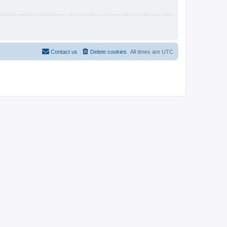
Contact us
Delete cookies
All times are
UTC