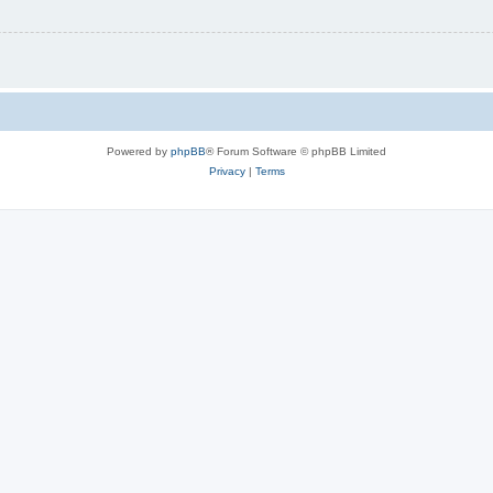
Powered by
phpBB
® Forum Software © phpBB Limited
Privacy
|
Terms