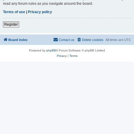
read any forum rules as you navigate around the board.
Terms of use
|
Privacy policy
Register
Board index
Contact us
Delete cookies
All times are
UTC
Powered by
phpBB
® Forum Software © phpBB Limited
Privacy
|
Terms