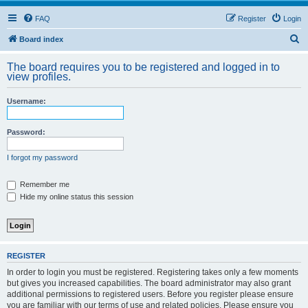
FAQ
Register
Login
S
Board index
e
The board requires you to be registered and logged in to
a
view profiles.
r
Username:
c
h
Password:
I forgot my password
Remember me
Hide my online status this session
REGISTER
In order to login you must be registered. Registering takes only a few moments
but gives you increased capabilities. The board administrator may also grant
additional permissions to registered users. Before you register please ensure
you are familiar with our terms of use and related policies. Please ensure you