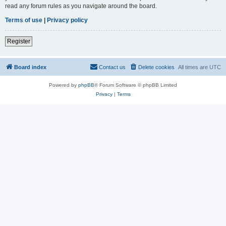
read any forum rules as you navigate around the board.
Terms of use
|
Privacy policy
Register
Board index
Contact us
Delete cookies
All times are
UTC
Powered by
phpBB
® Forum Software © phpBB Limited
Privacy
|
Terms