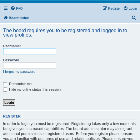
FAQ
Register
Login
S
Board index
e
The board requires you to be registered and logged in to
a
view profiles.
r
Username:
c
h
Password:
I forgot my password
Remember me
Hide my online status this session
REGISTER
In order to login you must be registered. Registering takes only a few moments
but gives you increased capabilities. The board administrator may also grant
additional permissions to registered users. Before you register please ensure
you are familiar with our terms of use and related policies. Please ensure you