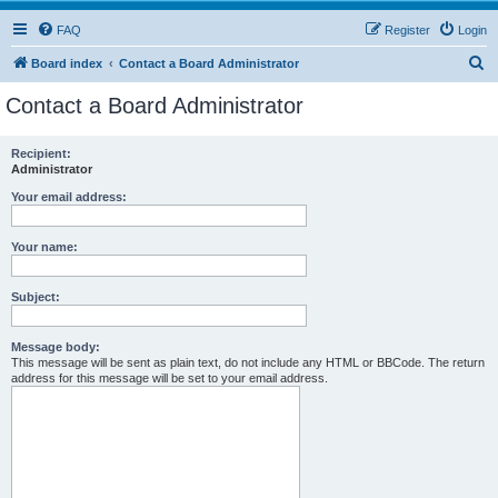
FAQ
Register
Login
S
Board index
Contact a Board Administrator
e
Contact a Board Administrator
a
r
Recipient:
Administrator
c
h
Your email address:
Your name:
Subject:
Message body:
This message will be sent as plain text, do not include any HTML or BBCode. The return
address for this message will be set to your email address.