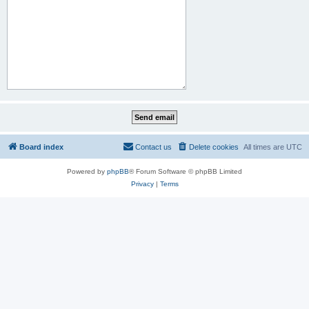
Board index
Contact us
Delete cookies
All times are
UTC
Powered by
phpBB
® Forum Software © phpBB Limited
Privacy
|
Terms