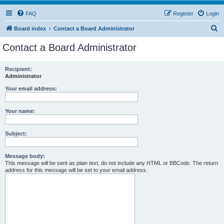
FAQ
Register
Login
S
Board index
Contact a Board Administrator
e
Contact a Board Administrator
a
r
Recipient:
Administrator
c
h
Your email address:
Your name:
Subject:
Message body:
This message will be sent as plain text, do not include any HTML or BBCode. The return
address for this message will be set to your email address.