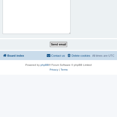
Board index
Contact us
Delete cookies
All times are
UTC
Powered by
phpBB
® Forum Software © phpBB Limited
Privacy
|
Terms