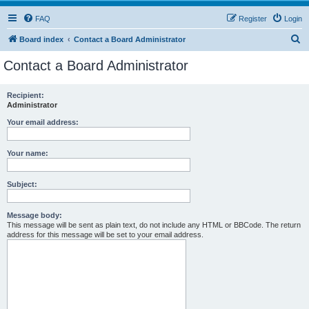
FAQ
Register
Login
S
Board index
Contact a Board Administrator
e
Contact a Board Administrator
a
r
Recipient:
Administrator
c
h
Your email address:
Your name:
Subject:
Message body:
This message will be sent as plain text, do not include any HTML or BBCode. The return
address for this message will be set to your email address.