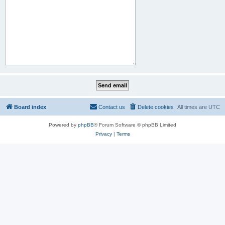
Board index
Contact us
Delete cookies
All times are
UTC
Powered by
phpBB
® Forum Software © phpBB Limited
Privacy
|
Terms