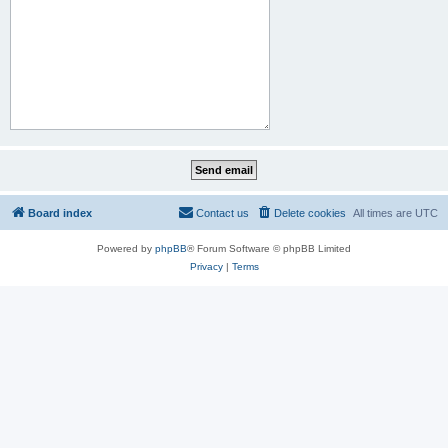
Board index
Contact us
Delete cookies
All times are
UTC
Powered by
phpBB
® Forum Software © phpBB Limited
Privacy
|
Terms