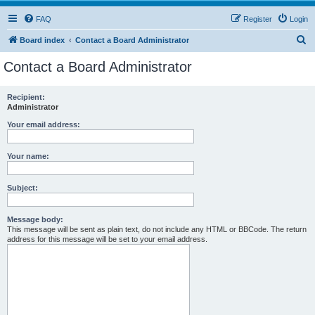
FAQ
Register
Login
S
Board index
Contact a Board Administrator
e
Contact a Board Administrator
a
r
Recipient:
Administrator
c
h
Your email address:
Your name:
Subject:
Message body:
This message will be sent as plain text, do not include any HTML or BBCode. The return
address for this message will be set to your email address.