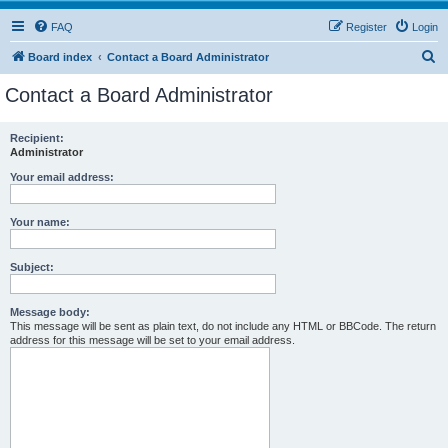
FAQ
Register
Login
S
Board index
Contact a Board Administrator
e
Contact a Board Administrator
a
r
Recipient:
Administrator
c
h
Your email address:
Your name:
Subject:
Message body:
This message will be sent as plain text, do not include any HTML or BBCode. The return
address for this message will be set to your email address.