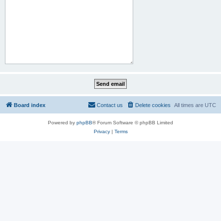
Board index
Contact us
Delete cookies
All times are
UTC
Powered by
phpBB
® Forum Software © phpBB Limited
Privacy
|
Terms