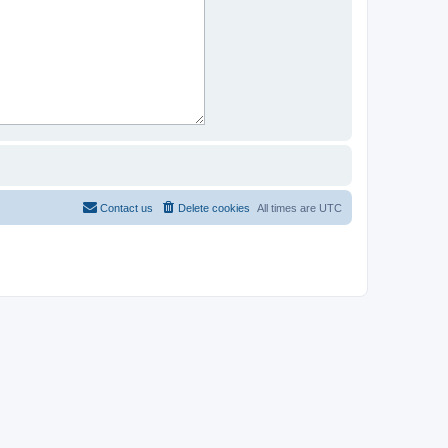
Contact us
Delete cookies
All times are
UTC