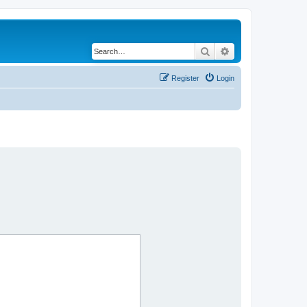
Search
Advanced search
Register
Login