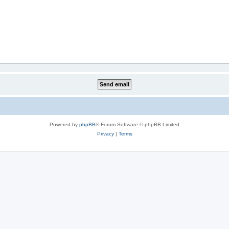
Powered by
phpBB
® Forum Software © phpBB Limited
Privacy
|
Terms