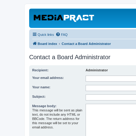
Quick links
FAQ
Board index
Contact a Board Administrator
Contact a Board Administrator
Recipient:
Administrator
Your email address:
Your name:
Subject:
Message body:
This message will be sent as plain
text, do not include any HTML or
BBCode. The return address for
this message will be set to your
email address.