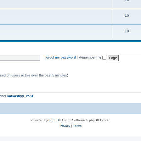
16
18
I forgot my password
|
Remember me
ased on users active over the past 5 minutes)
mber
karkasnyy_kaKt
Powered by
phpBB
® Forum Software © phpBB Limited
Privacy
|
Terms