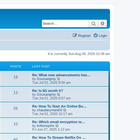
Search
Advanced search
Register
Login
It is currently Sun Aug 09, 2026 10:38 am
POSTS
LAST POST
Re: What new advancements hav…
19
V
by
Gsusangrey
i
Tue Jul 01, 2025 8:56 am
e
w
Re: Is 5G worth it?
13
t
V
by
Gsusangrey
h
i
Tue Jul 01, 2025 8:57 am
e
e
l
w
Re: How To Start An Online Bu…
26
a
t
V
by
chaudarymani03
t
h
i
Tue Jul 01, 2025 10:17 am
e
e
e
s
l
w
Re: Which email encryption te…
t
10
a
t
V
by
brittonsjohn
p
t
h
i
Fri Jun 27, 2025 1:12 pm
o
e
e
e
s
s
l
w
Re: How To Stream Netflix On …
t
t
94
a