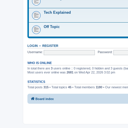
Tech Explained
Off Topic
LOGIN
•
REGISTER
Username:
Password:
WHO IS ONLINE
In total there are
3
users online :: 0 registered, 0 hidden and 3 guests (b
Most users ever online was
2681
on Wed Apr 22, 2026 3:02 pm
STATISTICS
Total posts
315
• Total topics
45
• Total members
1180
• Our newest me
Board index