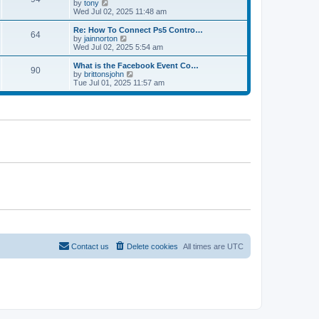
t
V
by
tony
p
t
h
i
Wed Jul 02, 2025 11:48 am
o
e
e
e
s
s
l
w
Re: How To Connect Ps5 Contro…
t
t
64
a
t
V
by
jainnorton
p
t
h
i
Wed Jul 02, 2025 5:54 am
o
e
e
e
s
s
l
w
What is the Facebook Event Co…
t
t
90
a
t
V
by
brittonsjohn
p
t
h
i
Tue Jul 01, 2025 11:57 am
o
e
e
e
s
s
l
w
t
t
a
t
p
t
h
o
e
e
s
s
l
t
t
a
p
t
o
e
s
s
t
t
p
o
s
t
Contact us
Delete cookies
All times are
UTC