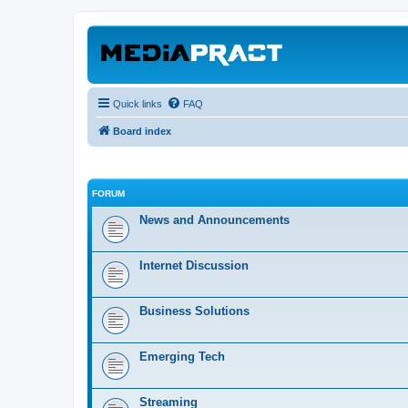
Quick links
FAQ
Board index
FORUM
News and Announcements
Internet Discussion
Business Solutions
Emerging Tech
Streaming