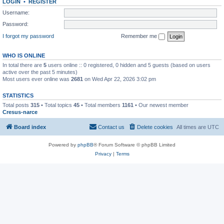
LOGIN
•
REGISTER
Username:
Password:
I forgot my password
Remember me
WHO IS ONLINE
In total there are
5
users online :: 0 registered, 0 hidden and 5 guests (based on users
active over the past 5 minutes)
Most users ever online was
2681
on Wed Apr 22, 2026 3:02 pm
STATISTICS
Total posts
315
• Total topics
45
• Total members
1161
• Our newest member
Cresus-narce
Board index
Contact us
Delete cookies
All times are
UTC
Powered by
phpBB
® Forum Software © phpBB Limited
Privacy
|
Terms