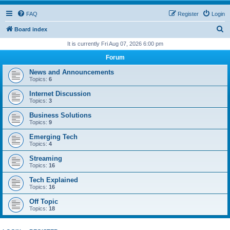
FAQ
Register
Login
S
Board index
e
It is currently Fri Aug 07, 2026 6:00 pm
a
Forum
r
News and Announcements
c
Topics:
6
h
Internet Discussion
Topics:
3
Business Solutions
Topics:
9
Emerging Tech
Topics:
4
Streaming
Topics:
16
Tech Explained
Topics:
16
Off Topic
Topics:
18