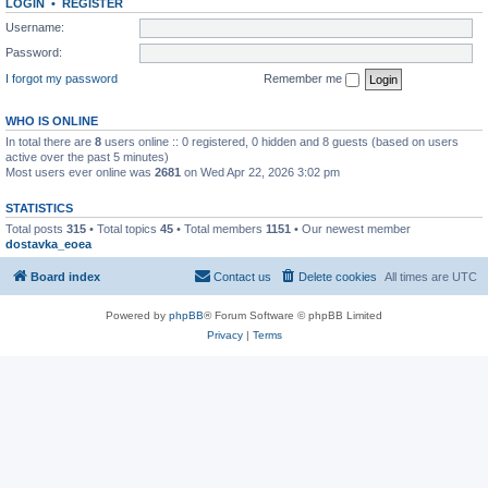
LOGIN
•
REGISTER
Username:
Password:
I forgot my password
Remember me
WHO IS ONLINE
In total there are
8
users online :: 0 registered, 0 hidden and 8 guests (based on users
active over the past 5 minutes)
Most users ever online was
2681
on Wed Apr 22, 2026 3:02 pm
STATISTICS
Total posts
315
• Total topics
45
• Total members
1151
• Our newest member
dostavka_eoea
Board index
Contact us
Delete cookies
All times are
UTC
Powered by
phpBB
® Forum Software © phpBB Limited
Privacy
|
Terms