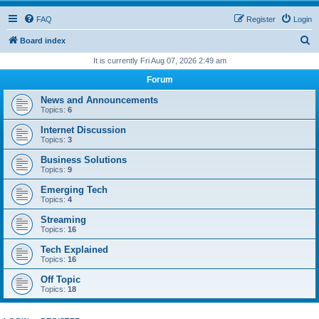
FAQ
Register
Login
S
Board index
e
It is currently Fri Aug 07, 2026 2:49 am
a
Forum
r
News and Announcements
c
Topics:
6
h
Internet Discussion
Topics:
3
Business Solutions
Topics:
9
Emerging Tech
Topics:
4
Streaming
Topics:
16
Tech Explained
Topics:
16
Off Topic
Topics:
18