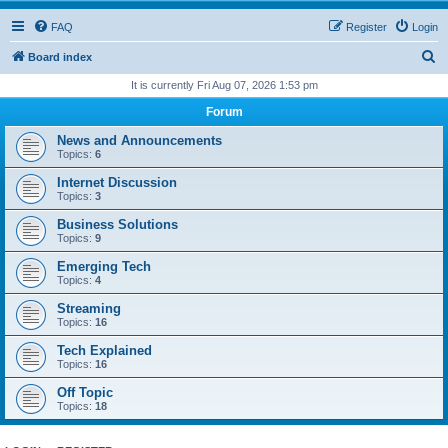
FAQ
Register
Login
S
Board index
e
It is currently Fri Aug 07, 2026 1:53 pm
a
Forum
r
News and Announcements
c
Topics:
6
h
Internet Discussion
Topics:
3
Business Solutions
Topics:
9
Emerging Tech
Topics:
4
Streaming
Topics:
16
Tech Explained
Topics:
16
Off Topic
Topics:
18