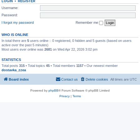
LOGIN
•
REGISTER
Username:
Password:
I forgot my password
Remember me
WHO IS ONLINE
In total there are
5
users online :: 0 registered, 0 hidden and 5 guests (based on users
active over the past 5 minutes)
Most users ever online was
2681
on Wed Apr 22, 2026 3:02 pm
STATISTICS
Total posts
315
• Total topics
45
• Total members
1157
• Our newest member
dostavka_zzea
Board index
Contact us
Delete cookies
All times are
UTC
Powered by
phpBB
® Forum Software © phpBB Limited
Privacy
|
Terms