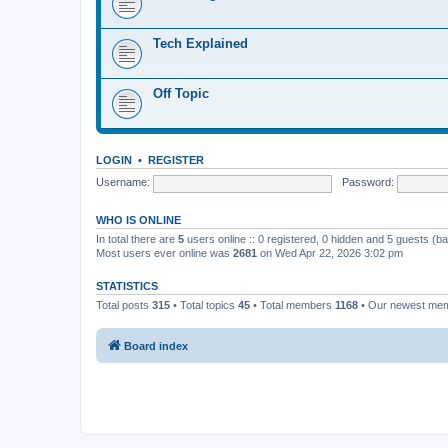
Tech Explained
Off Topic
LOGIN
•
REGISTER
Username:
Password:
WHO IS ONLINE
In total there are
5
users online :: 0 registered, 0 hidden and 5 guests (b
Most users ever online was
2681
on Wed Apr 22, 2026 3:02 pm
STATISTICS
Total posts
315
• Total topics
45
• Total members
1168
• Our newest me
Board index