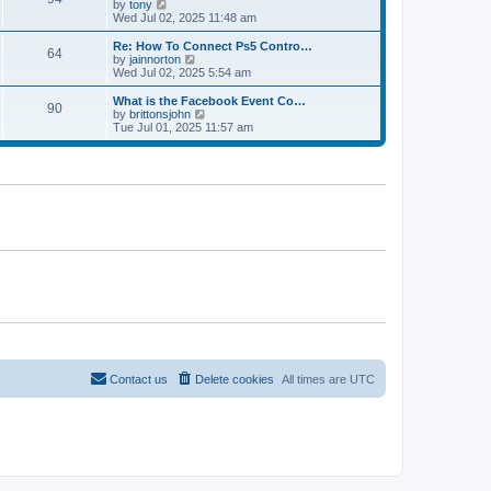
t
V
by
tony
p
t
h
i
Wed Jul 02, 2025 11:48 am
o
e
e
e
s
s
l
w
Re: How To Connect Ps5 Contro…
t
t
64
a
t
V
by
jainnorton
p
t
h
i
Wed Jul 02, 2025 5:54 am
o
e
e
e
s
s
l
w
What is the Facebook Event Co…
t
t
90
a
t
V
by
brittonsjohn
p
t
h
i
Tue Jul 01, 2025 11:57 am
o
e
e
e
s
s
l
w
t
t
a
t
p
t
h
o
e
e
s
s
l
t
t
a
p
t
o
e
s
s
t
t
p
o
s
t
Contact us
Delete cookies
All times are
UTC