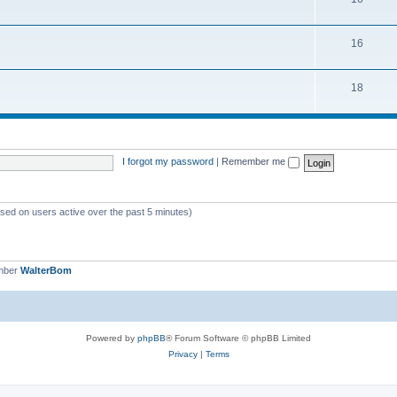
16
18
I forgot my password
|
Remember me
ased on users active over the past 5 minutes)
mber
WalterBom
Powered by
phpBB
® Forum Software © phpBB Limited
Privacy
|
Terms