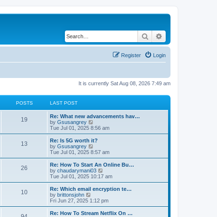
Search
Advanced search
Register
Login
It is currently Sat Aug 08, 2026 7:49 am
POSTS
LAST POST
Re: What new advancements hav…
19
V
by
Gsusangrey
i
Tue Jul 01, 2025 8:56 am
e
w
Re: Is 5G worth it?
13
t
V
by
Gsusangrey
h
i
Tue Jul 01, 2025 8:57 am
e
e
l
w
Re: How To Start An Online Bu…
26
a
t
V
by
chaudarymani03
t
h
i
Tue Jul 01, 2025 10:17 am
e
e
e
s
l
w
Re: Which email encryption te…
t
10
a
t
V
by
brittonsjohn
p
t
h
i
Fri Jun 27, 2025 1:12 pm
o
e
e
e
s
s
l
w
Re: How To Stream Netflix On …
t
t
94
a