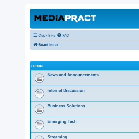
Quick links
FAQ
Board index
FORUM
News and Announcements
Internet Discussion
Business Solutions
Emerging Tech
Streaming