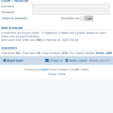
LOGIN
•
REGISTER
Username:
Password:
I forgot my password
Remember me
WHO IS ONLINE
In total there are
2
users online :: 0 registered, 0 hidden and 2 guests (based on users
active over the past 5 minutes)
Most users ever online was
2681
on Wed Apr 22, 2026 3:02 pm
STATISTICS
Total posts
315
• Total topics
45
• Total members
1170
• Our newest member
1hslot_ckMl
Board index
Contact us
Delete cookies
All times are
UTC
Powered by
phpBB
® Forum Software © phpBB Limited
Privacy
|
Terms