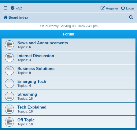
FAQ
Register
Login
S
Board index
e
It is currently Sat Aug 08, 2026 2:41 pm
a
Forum
r
News and Announcements
c
Topics:
6
h
Internet Discussion
Topics:
3
Business Solutions
Topics:
9
Emerging Tech
Topics:
4
Streaming
Topics:
16
Tech Explained
Topics:
16
Off Topic
Topics:
18