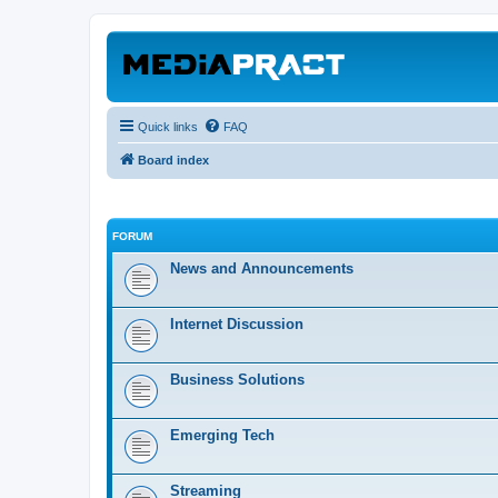
Quick links
FAQ
Board index
FORUM
News and Announcements
Internet Discussion
Business Solutions
Emerging Tech
Streaming