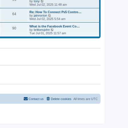
t
V
by
tony
p
t
h
i
Wed Jul 02, 2025 11:48 am
o
e
e
e
s
s
l
w
Re: How To Connect Ps5 Contro…
t
t
64
a
t
V
by
jainnorton
p
t
h
i
Wed Jul 02, 2025 5:54 am
o
e
e
e
s
s
l
w
What is the Facebook Event Co…
t
t
90
a
t
V
by
brittonsjohn
p
t
h
i
Tue Jul 01, 2025 11:57 am
o
e
e
e
s
s
l
w
t
t
a
t
p
t
h
o
e
e
s
s
l
t
t
a
p
t
o
e
s
s
t
t
p
o
s
t
Contact us
Delete cookies
All times are
UTC