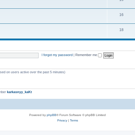
16
18
I forgot my password
|
Remember me
ased on users active over the past 5 minutes)
mber
karkasnyy_kaKt
Powered by
phpBB
® Forum Software © phpBB Limited
Privacy
|
Terms