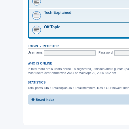
Tech Explained
Off Topic
LOGIN
•
REGISTER
Username:
Password:
WHO IS ONLINE
In total there are
5
users online :: 0 registered, 0 hidden and 5 guests (b
Most users ever online was
2681
on Wed Apr 22, 2026 3:02 pm
STATISTICS
Total posts
315
• Total topics
45
• Total members
1180
• Our newest me
Board index