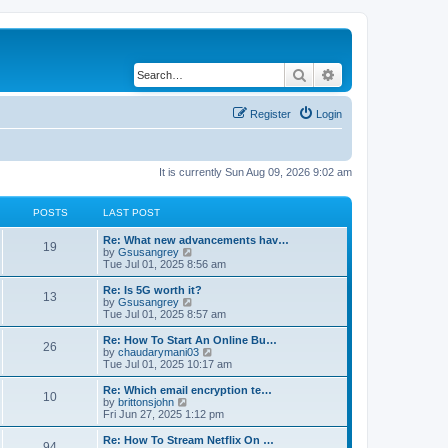
Search
Advanced search
Register
Login
It is currently Sun Aug 09, 2026 9:02 am
POSTS
LAST POST
Re: What new advancements hav…
19
V
by
Gsusangrey
i
Tue Jul 01, 2025 8:56 am
e
w
Re: Is 5G worth it?
13
t
V
by
Gsusangrey
h
i
Tue Jul 01, 2025 8:57 am
e
e
l
w
Re: How To Start An Online Bu…
26
a
t
V
by
chaudarymani03
t
h
i
Tue Jul 01, 2025 10:17 am
e
e
e
s
l
w
Re: Which email encryption te…
t
10
a
t
V
by
brittonsjohn
p
t
h
i
Fri Jun 27, 2025 1:12 pm
o
e
e
e
s
s
l
w
Re: How To Stream Netflix On …
t
t
94
a