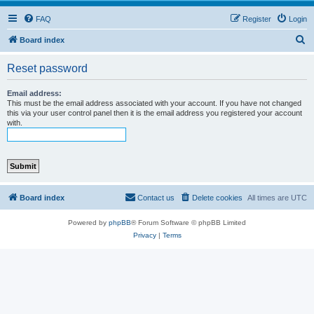
FAQ
Register
Login
S
Board index
e
Reset password
a
r
Email address:
This must be the email address associated with your account. If you have not changed
c
this via your user control panel then it is the email address you registered your account
with.
h
Board index
Contact us
Delete cookies
All times are
UTC
Powered by
phpBB
® Forum Software © phpBB Limited
Privacy
|
Terms