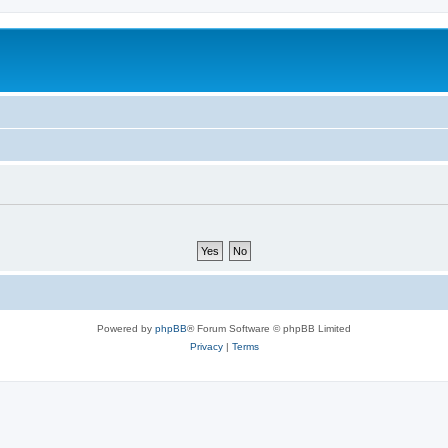
Powered by
phpBB
® Forum Software © phpBB Limited
Privacy
|
Terms