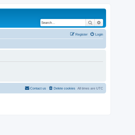
Search
Advanced search
Register
Login
Contact us
Delete cookies
All times are
UTC