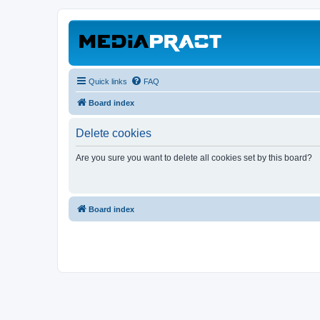
Quick links
FAQ
Board index
Delete cookies
Are you sure you want to delete all cookies set by this board?
Board index