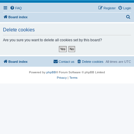
FAQ
Register
Login
S
Board index
e
Delete cookies
a
r
Are you sure you want to delete all cookies set by this board?
c
h
Board index
Contact us
Delete cookies
All times are
UTC
Powered by
phpBB
® Forum Software © phpBB Limited
Privacy
|
Terms