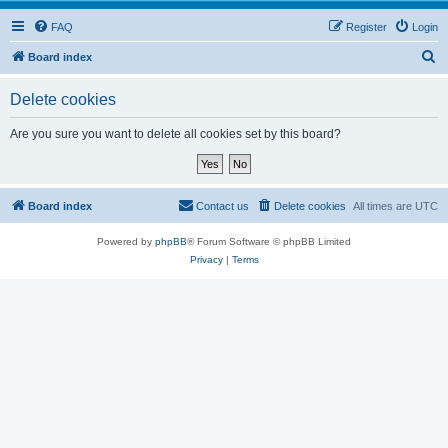
FAQ
Register
Login
S
Board index
e
Delete cookies
a
r
Are you sure you want to delete all cookies set by this board?
c
h
Board index
Contact us
Delete cookies
All times are
UTC
Powered by
phpBB
® Forum Software © phpBB Limited
Privacy
|
Terms