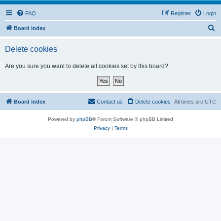
FAQ
Register
Login
S
Board index
e
Delete cookies
a
r
Are you sure you want to delete all cookies set by this board?
c
h
Board index
Contact us
Delete cookies
All times are
UTC
Powered by
phpBB
® Forum Software © phpBB Limited
Privacy
|
Terms