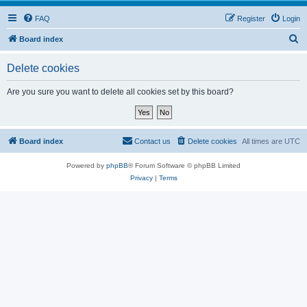
FAQ
Register
Login
S
Board index
e
Delete cookies
a
r
Are you sure you want to delete all cookies set by this board?
c
h
Board index
Contact us
Delete cookies
All times are
UTC
Powered by
phpBB
® Forum Software © phpBB Limited
Privacy
|
Terms