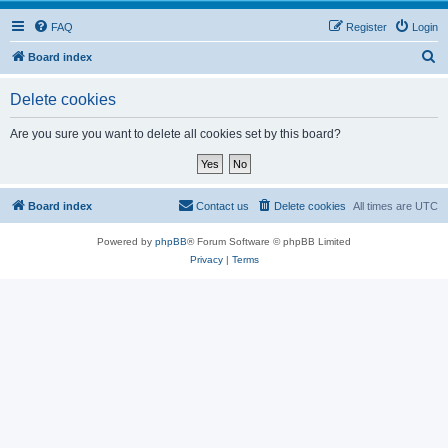
FAQ
Register
Login
S
Board index
e
Delete cookies
a
r
Are you sure you want to delete all cookies set by this board?
c
h
Board index
Contact us
Delete cookies
All times are
UTC
Powered by
phpBB
® Forum Software © phpBB Limited
Privacy
|
Terms