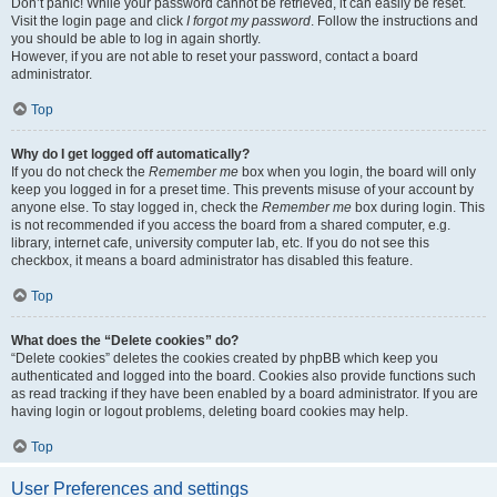
Don’t panic! While your password cannot be retrieved, it can easily be reset.
Visit the login page and click
I forgot my password
. Follow the instructions and
you should be able to log in again shortly.
However, if you are not able to reset your password, contact a board
administrator.
Top
Why do I get logged off automatically?
If you do not check the
Remember me
box when you login, the board will only
keep you logged in for a preset time. This prevents misuse of your account by
anyone else. To stay logged in, check the
Remember me
box during login. This
is not recommended if you access the board from a shared computer, e.g.
library, internet cafe, university computer lab, etc. If you do not see this
checkbox, it means a board administrator has disabled this feature.
Top
What does the “Delete cookies” do?
“Delete cookies” deletes the cookies created by phpBB which keep you
authenticated and logged into the board. Cookies also provide functions such
as read tracking if they have been enabled by a board administrator. If you are
having login or logout problems, deleting board cookies may help.
Top
User Preferences and settings