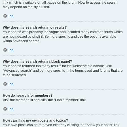
link which is available on all pages on the forum. How to access the search
may depend on the style used.
Top
Why does my search return no results?
Your search was probably too vague and included many common terms which
are not indexed by phpBB. Be more specific and use the options available
within Advanced search.
Top
Why does my search return a blank page!?
Your search returned too many results for the webserver to handle. Use
“Advanced search” and be more specific in the terms used and forums that are
to be searched.
Top
How do I search for members?
Visit the memberlist and click the “Find a member” link.
Top
How can I find my own posts and topics?
Your own posts can be retrieved either by clicking the “Show your posts” link