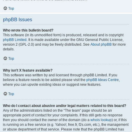
Top
phpBB Issues
Who wrote this bulletin board?
This software (in its unmodified form) is produced, released and is copyright
phpBB Limited
. It is made available under the GNU General Public License,
version 2 (GPL-2.0) and may be freely distributed. See
About phpBB
for more
details.
Top
Why isn’t X feature available?
This software was written by and licensed through phpBB Limited. If you
believe a feature needs to be added please visit the
phpBB Ideas Centre
,
where you can upvote existing ideas or suggest new features.
Top
Who do I contact about abusive and/or legal matters related to this board?
Any of the administrators listed on the “The team” page should be an
appropriate point of contact for your complaints. If this still gets no response
then you should contact the owner of the domain (do a
whois lookup
) or, if this
is running on a free service (e.g. Yahoo!, free.fr, f2s.com, etc.), the management
or abuse department of that service. Please note that the phpBB Limited has