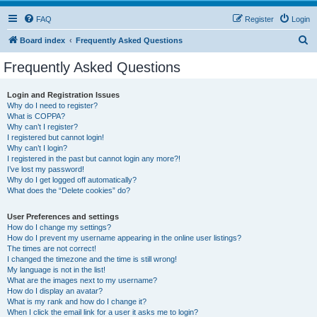
FAQ
Register
Login
S
Board index
Frequently Asked Questions
e
Frequently Asked Questions
a
r
Login and Registration Issues
Why do I need to register?
c
What is COPPA?
h
Why can’t I register?
I registered but cannot login!
Why can’t I login?
I registered in the past but cannot login any more?!
I’ve lost my password!
Why do I get logged off automatically?
What does the “Delete cookies” do?
User Preferences and settings
How do I change my settings?
How do I prevent my username appearing in the online user listings?
The times are not correct!
I changed the timezone and the time is still wrong!
My language is not in the list!
What are the images next to my username?
How do I display an avatar?
What is my rank and how do I change it?
When I click the email link for a user it asks me to login?