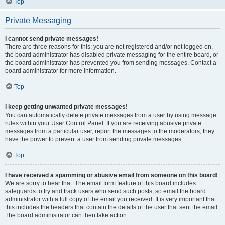
Top
Private Messaging
I cannot send private messages!
There are three reasons for this; you are not registered and/or not logged on,
the board administrator has disabled private messaging for the entire board, or
the board administrator has prevented you from sending messages. Contact a
board administrator for more information.
Top
I keep getting unwanted private messages!
You can automatically delete private messages from a user by using message
rules within your User Control Panel. If you are receiving abusive private
messages from a particular user, report the messages to the moderators; they
have the power to prevent a user from sending private messages.
Top
I have received a spamming or abusive email from someone on this board!
We are sorry to hear that. The email form feature of this board includes
safeguards to try and track users who send such posts, so email the board
administrator with a full copy of the email you received. It is very important that
this includes the headers that contain the details of the user that sent the email.
The board administrator can then take action.