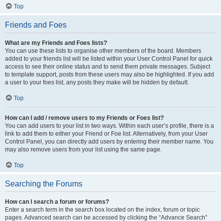
Top
Friends and Foes
What are my Friends and Foes lists?
You can use these lists to organise other members of the board. Members
added to your friends list will be listed within your User Control Panel for quick
access to see their online status and to send them private messages. Subject
to template support, posts from these users may also be highlighted. If you add
a user to your foes list, any posts they make will be hidden by default.
Top
How can I add / remove users to my Friends or Foes list?
You can add users to your list in two ways. Within each user’s profile, there is a
link to add them to either your Friend or Foe list. Alternatively, from your User
Control Panel, you can directly add users by entering their member name. You
may also remove users from your list using the same page.
Top
Searching the Forums
How can I search a forum or forums?
Enter a search term in the search box located on the index, forum or topic
pages. Advanced search can be accessed by clicking the “Advance Search”