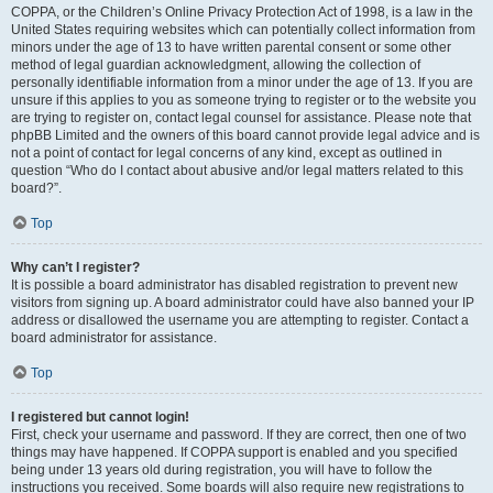
COPPA, or the Children’s Online Privacy Protection Act of 1998, is a law in the
United States requiring websites which can potentially collect information from
minors under the age of 13 to have written parental consent or some other
method of legal guardian acknowledgment, allowing the collection of
personally identifiable information from a minor under the age of 13. If you are
unsure if this applies to you as someone trying to register or to the website you
are trying to register on, contact legal counsel for assistance. Please note that
phpBB Limited and the owners of this board cannot provide legal advice and is
not a point of contact for legal concerns of any kind, except as outlined in
question “Who do I contact about abusive and/or legal matters related to this
board?”.
Top
Why can’t I register?
It is possible a board administrator has disabled registration to prevent new
visitors from signing up. A board administrator could have also banned your IP
address or disallowed the username you are attempting to register. Contact a
board administrator for assistance.
Top
I registered but cannot login!
First, check your username and password. If they are correct, then one of two
things may have happened. If COPPA support is enabled and you specified
being under 13 years old during registration, you will have to follow the
instructions you received. Some boards will also require new registrations to