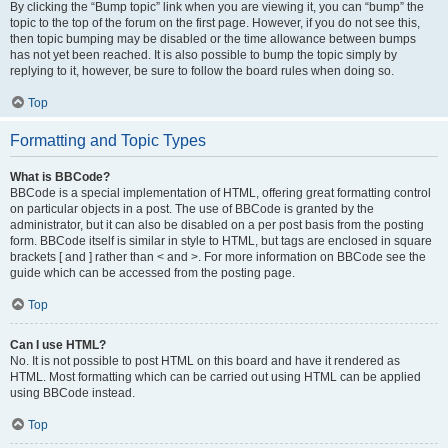
By clicking the “Bump topic” link when you are viewing it, you can “bump” the
topic to the top of the forum on the first page. However, if you do not see this,
then topic bumping may be disabled or the time allowance between bumps
has not yet been reached. It is also possible to bump the topic simply by
replying to it, however, be sure to follow the board rules when doing so.
Top
Formatting and Topic Types
What is BBCode?
BBCode is a special implementation of HTML, offering great formatting control
on particular objects in a post. The use of BBCode is granted by the
administrator, but it can also be disabled on a per post basis from the posting
form. BBCode itself is similar in style to HTML, but tags are enclosed in square
brackets [ and ] rather than < and >. For more information on BBCode see the
guide which can be accessed from the posting page.
Top
Can I use HTML?
No. It is not possible to post HTML on this board and have it rendered as
HTML. Most formatting which can be carried out using HTML can be applied
using BBCode instead.
Top