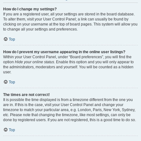
How do I change my settings?
If you are a registered user, all your settings are stored in the board database.
To alter them, visit your User Control Panel; a link can usually be found by
clicking on your username at the top of board pages. This system will allow you
to change all your settings and preferences.
Top
How do I prevent my username appearing in the online user listings?
Within your User Control Panel, under “Board preferences”, you will find the
option
Hide your online status
. Enable this option and you will only appear to
the administrators, moderators and yourself. You will be counted as a hidden
user.
Top
The times are not correct!
It is possible the time displayed is from a timezone different from the one you
are in. If this is the case, visit your User Control Panel and change your
timezone to match your particular area, e.g. London, Paris, New York, Sydney,
etc. Please note that changing the timezone, like most settings, can only be
done by registered users. If you are not registered, this is a good time to do so.
Top