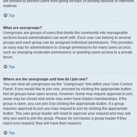
are present to prevent users from going off-topic or posting abusive or offensive
material.
Top
What are usergroups?
Usergroups are groups of users that divide the community into manageable
sections board administrators can work with. Each user can belong to several
groups and each group can be assigned individual permissions. This provides
an easy way for administrators to change permissions for many users at once,
such as changing moderator permissions or granting users access to a private
forum.
Top
Where are the usergroups and how do I join one?
You can view all usergroups via the “Usergroups” link within your User Control
Panel. If you would like to join one, proceed by clicking the appropriate button.
Not all groups have open access, however. Some may require approval to join,
some may be closed and some may even have hidden memberships. If the
group is open, you can join it by clicking the appropriate button. If a group
requires approval to join you may request to join by clicking the appropriate
button. The user group leader will need to approve your request and may ask
why you want to join the group. Please do not harass a group leader if they
reject your request; they will have their reasons.
Top