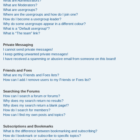
What are Administrators?
What are Moderators?
What are usergroups?
Where are the usergroups and how do I join one?
How do I become a usergroup leader?
Why do some usergroups appear in a different colour?
What is a “Default usergroup”?
What is “The team” link?
Private Messaging
I cannot send private messages!
I keep getting unwanted private messages!
I have received a spamming or abusive email from someone on this board!
Friends and Foes
What are my Friends and Foes lists?
How can I add / remove users to my Friends or Foes list?
Searching the Forums
How can I search a forum or forums?
Why does my search return no results?
Why does my search return a blank page!?
How do I search for members?
How can I find my own posts and topics?
Subscriptions and Bookmarks
What is the difference between bookmarking and subscribing?
How do I bookmark or subscribe to specific topics?