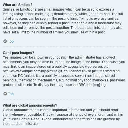
What are Smilies?
Smilies, or Emoticons, are small images which can be used to express a
feeling using a short code, e.g. :) denotes happy, while :( denotes sad. The full
list of emoticons can be seen in the posting form. Try not to overuse smilies,
however, as they can quickly render a post unreadable and a moderator may
edit them out or remove the post altogether. The board administrator may also
have set a limit to the number of smilies you may use within a post.
Top
Can I post images?
Yes, images can be shown in your posts. If the administrator has allowed
attachments, you may be able to upload the image to the board. Otherwise, you
must link to an image stored on a publicly accessible web server, e.g.
http://www.example.com/my-picture.gif. You cannot link to pictures stored on
your own PC (unless it is a publicly accessible server) nor images stored
behind authentication mechanisms, e.g. hotmail or yahoo mailboxes, password
protected sites, etc. To display the image use the BBCode [img] tag.
Top
What are global announcements?
Global announcements contain important information and you should read
them whenever possible. They will appear at the top of every forum and within
your User Control Panel. Global announcement permissions are granted by
the board administrator.