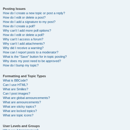
Posting Issues
How do I create a new topic or post a reply?
How do I edit or delete a post?
How do I add a signature to my post?
How do I create a poll?
Why can’t I add more poll options?
How do I edit or delete a poll?
Why can’t I access a forum?
Why can’t I add attachments?
Why did I receive a warning?
How can I report posts to a moderator?
What is the “Save” button for in topic posting?
Why does my post need to be approved?
How do I bump my topic?
Formatting and Topic Types
What is BBCode?
Can I use HTML?
What are Smilies?
Can I post images?
What are global announcements?
What are announcements?
What are sticky topics?
What are locked topics?
What are topic icons?
User Levels and Groups