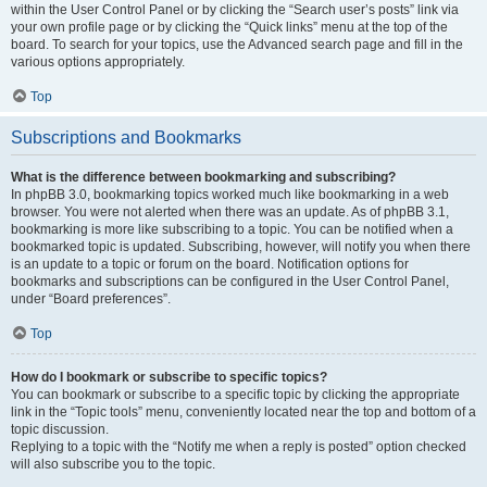
within the User Control Panel or by clicking the “Search user’s posts” link via
your own profile page or by clicking the “Quick links” menu at the top of the
board. To search for your topics, use the Advanced search page and fill in the
various options appropriately.
Top
Subscriptions and Bookmarks
What is the difference between bookmarking and subscribing?
In phpBB 3.0, bookmarking topics worked much like bookmarking in a web
browser. You were not alerted when there was an update. As of phpBB 3.1,
bookmarking is more like subscribing to a topic. You can be notified when a
bookmarked topic is updated. Subscribing, however, will notify you when there
is an update to a topic or forum on the board. Notification options for
bookmarks and subscriptions can be configured in the User Control Panel,
under “Board preferences”.
Top
How do I bookmark or subscribe to specific topics?
You can bookmark or subscribe to a specific topic by clicking the appropriate
link in the “Topic tools” menu, conveniently located near the top and bottom of a
topic discussion.
Replying to a topic with the “Notify me when a reply is posted” option checked
will also subscribe you to the topic.