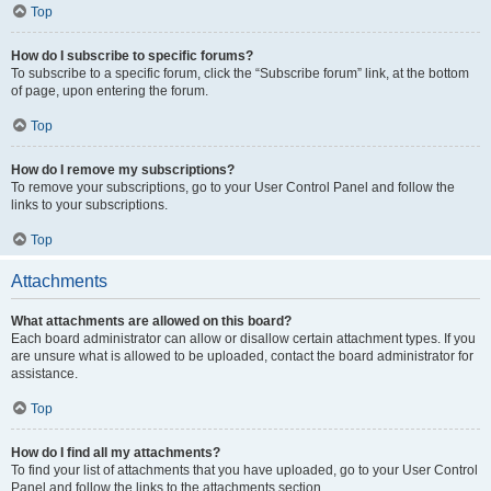
Top
How do I subscribe to specific forums?
To subscribe to a specific forum, click the “Subscribe forum” link, at the bottom
of page, upon entering the forum.
Top
How do I remove my subscriptions?
To remove your subscriptions, go to your User Control Panel and follow the
links to your subscriptions.
Top
Attachments
What attachments are allowed on this board?
Each board administrator can allow or disallow certain attachment types. If you
are unsure what is allowed to be uploaded, contact the board administrator for
assistance.
Top
How do I find all my attachments?
To find your list of attachments that you have uploaded, go to your User Control
Panel and follow the links to the attachments section.