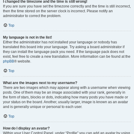
I changed the timezone and the time is still wrong!
If you are sure you have set the timezone correctly and the time is still incorrect,
then the time stored on the server clock is incorrect. Please notify an
administrator to correct the problem.
Top
My language is not in the list!
Either the administrator has not installed your language or nobody has
translated this board into your language. Try asking a board administrator if
they can install the language pack you need. If the language pack does not
exist, feel free to create a new translation. More information can be found at the
phpBB
® website.
Top
What are the images next to my username?
There are two images which may appear along with a username when viewing
posts. One of them may be an image associated with your rank, generally in
the form of stars, blocks or dots, indicating how many posts you have made or
your status on the board. Another, usually larger, image is known as an avatar
and is generally unique or personal to each user.
Top
How do I display an avatar?
Within your User Control Panel, under “Profile” you can add an avatar by using