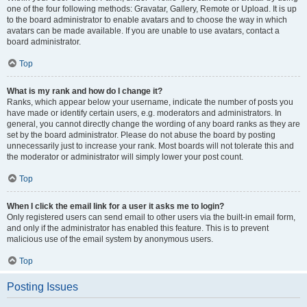
one of the four following methods: Gravatar, Gallery, Remote or Upload. It is up
to the board administrator to enable avatars and to choose the way in which
avatars can be made available. If you are unable to use avatars, contact a
board administrator.
Top
What is my rank and how do I change it?
Ranks, which appear below your username, indicate the number of posts you
have made or identify certain users, e.g. moderators and administrators. In
general, you cannot directly change the wording of any board ranks as they are
set by the board administrator. Please do not abuse the board by posting
unnecessarily just to increase your rank. Most boards will not tolerate this and
the moderator or administrator will simply lower your post count.
Top
When I click the email link for a user it asks me to login?
Only registered users can send email to other users via the built-in email form,
and only if the administrator has enabled this feature. This is to prevent
malicious use of the email system by anonymous users.
Top
Posting Issues