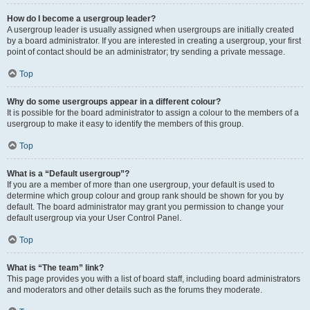
How do I become a usergroup leader?
A usergroup leader is usually assigned when usergroups are initially created
by a board administrator. If you are interested in creating a usergroup, your first
point of contact should be an administrator; try sending a private message.
Top
Why do some usergroups appear in a different colour?
It is possible for the board administrator to assign a colour to the members of a
usergroup to make it easy to identify the members of this group.
Top
What is a “Default usergroup”?
If you are a member of more than one usergroup, your default is used to
determine which group colour and group rank should be shown for you by
default. The board administrator may grant you permission to change your
default usergroup via your User Control Panel.
Top
What is “The team” link?
This page provides you with a list of board staff, including board administrators
and moderators and other details such as the forums they moderate.