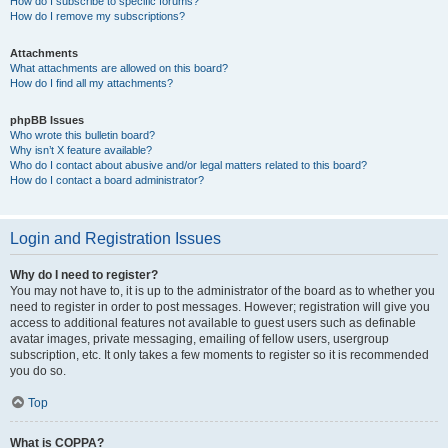
How do I subscribe to specific forums?
How do I remove my subscriptions?
Attachments
What attachments are allowed on this board?
How do I find all my attachments?
phpBB Issues
Who wrote this bulletin board?
Why isn’t X feature available?
Who do I contact about abusive and/or legal matters related to this board?
How do I contact a board administrator?
Login and Registration Issues
Why do I need to register?
You may not have to, it is up to the administrator of the board as to whether you
need to register in order to post messages. However; registration will give you
access to additional features not available to guest users such as definable
avatar images, private messaging, emailing of fellow users, usergroup
subscription, etc. It only takes a few moments to register so it is recommended
you do so.
Top
What is COPPA?