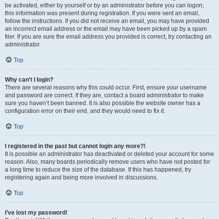
be activated, either by yourself or by an administrator before you can logon;
this information was present during registration. If you were sent an email,
follow the instructions. If you did not receive an email, you may have provided
an incorrect email address or the email may have been picked up by a spam
filer. If you are sure the email address you provided is correct, try contacting an
administrator.
Top
Why can’t I login?
There are several reasons why this could occur. First, ensure your username
and password are correct. If they are, contact a board administrator to make
sure you haven’t been banned. It is also possible the website owner has a
configuration error on their end, and they would need to fix it.
Top
I registered in the past but cannot login any more?!
It is possible an administrator has deactivated or deleted your account for some
reason. Also, many boards periodically remove users who have not posted for
a long time to reduce the size of the database. If this has happened, try
registering again and being more involved in discussions.
Top
I’ve lost my password!