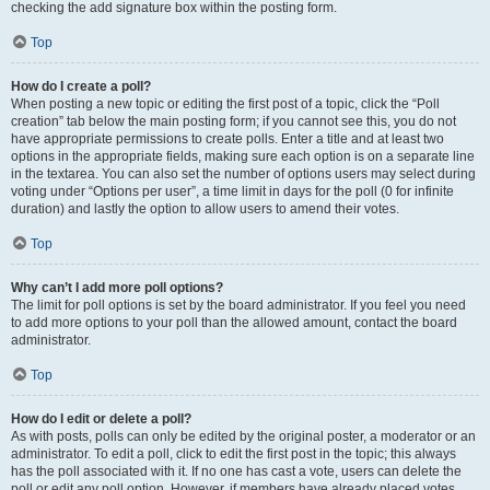
checking the add signature box within the posting form.
Top
How do I create a poll?
When posting a new topic or editing the first post of a topic, click the “Poll
creation” tab below the main posting form; if you cannot see this, you do not
have appropriate permissions to create polls. Enter a title and at least two
options in the appropriate fields, making sure each option is on a separate line
in the textarea. You can also set the number of options users may select during
voting under “Options per user”, a time limit in days for the poll (0 for infinite
duration) and lastly the option to allow users to amend their votes.
Top
Why can’t I add more poll options?
The limit for poll options is set by the board administrator. If you feel you need
to add more options to your poll than the allowed amount, contact the board
administrator.
Top
How do I edit or delete a poll?
As with posts, polls can only be edited by the original poster, a moderator or an
administrator. To edit a poll, click to edit the first post in the topic; this always
has the poll associated with it. If no one has cast a vote, users can delete the
poll or edit any poll option. However, if members have already placed votes,