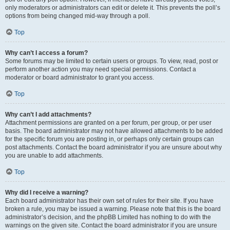
only moderators or administrators can edit or delete it. This prevents the poll’s
options from being changed mid-way through a poll.
Top
Why can’t I access a forum?
Some forums may be limited to certain users or groups. To view, read, post or
perform another action you may need special permissions. Contact a
moderator or board administrator to grant you access.
Top
Why can’t I add attachments?
Attachment permissions are granted on a per forum, per group, or per user
basis. The board administrator may not have allowed attachments to be added
for the specific forum you are posting in, or perhaps only certain groups can
post attachments. Contact the board administrator if you are unsure about why
you are unable to add attachments.
Top
Why did I receive a warning?
Each board administrator has their own set of rules for their site. If you have
broken a rule, you may be issued a warning. Please note that this is the board
administrator’s decision, and the phpBB Limited has nothing to do with the
warnings on the given site. Contact the board administrator if you are unsure