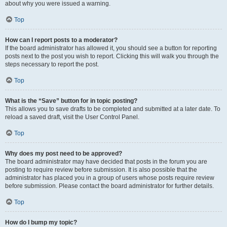
about why you were issued a warning.
Top
How can I report posts to a moderator?
If the board administrator has allowed it, you should see a button for reporting
posts next to the post you wish to report. Clicking this will walk you through the
steps necessary to report the post.
Top
What is the “Save” button for in topic posting?
This allows you to save drafts to be completed and submitted at a later date. To
reload a saved draft, visit the User Control Panel.
Top
Why does my post need to be approved?
The board administrator may have decided that posts in the forum you are
posting to require review before submission. It is also possible that the
administrator has placed you in a group of users whose posts require review
before submission. Please contact the board administrator for further details.
Top
How do I bump my topic?