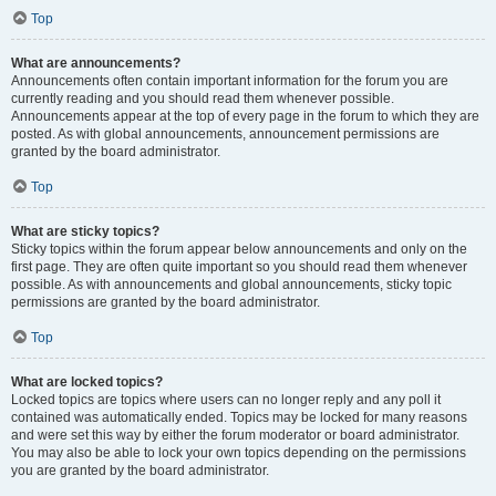
Top
What are announcements?
Announcements often contain important information for the forum you are
currently reading and you should read them whenever possible.
Announcements appear at the top of every page in the forum to which they are
posted. As with global announcements, announcement permissions are
granted by the board administrator.
Top
What are sticky topics?
Sticky topics within the forum appear below announcements and only on the
first page. They are often quite important so you should read them whenever
possible. As with announcements and global announcements, sticky topic
permissions are granted by the board administrator.
Top
What are locked topics?
Locked topics are topics where users can no longer reply and any poll it
contained was automatically ended. Topics may be locked for many reasons
and were set this way by either the forum moderator or board administrator.
You may also be able to lock your own topics depending on the permissions
you are granted by the board administrator.