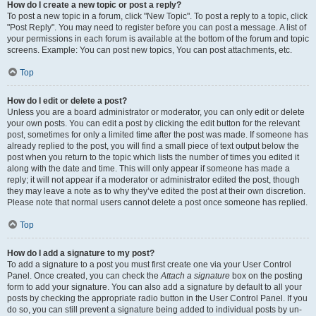
How do I create a new topic or post a reply?
To post a new topic in a forum, click "New Topic". To post a reply to a topic, click
"Post Reply". You may need to register before you can post a message. A list of
your permissions in each forum is available at the bottom of the forum and topic
screens. Example: You can post new topics, You can post attachments, etc.
Top
How do I edit or delete a post?
Unless you are a board administrator or moderator, you can only edit or delete
your own posts. You can edit a post by clicking the edit button for the relevant
post, sometimes for only a limited time after the post was made. If someone has
already replied to the post, you will find a small piece of text output below the
post when you return to the topic which lists the number of times you edited it
along with the date and time. This will only appear if someone has made a
reply; it will not appear if a moderator or administrator edited the post, though
they may leave a note as to why they’ve edited the post at their own discretion.
Please note that normal users cannot delete a post once someone has replied.
Top
How do I add a signature to my post?
To add a signature to a post you must first create one via your User Control
Panel. Once created, you can check the
Attach a signature
box on the posting
form to add your signature. You can also add a signature by default to all your
posts by checking the appropriate radio button in the User Control Panel. If you
do so, you can still prevent a signature being added to individual posts by un-