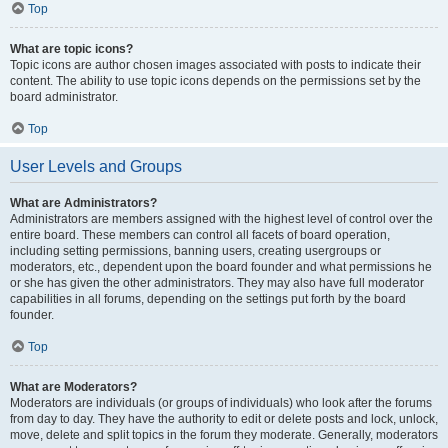
Top
What are topic icons?
Topic icons are author chosen images associated with posts to indicate their
content. The ability to use topic icons depends on the permissions set by the
board administrator.
Top
User Levels and Groups
What are Administrators?
Administrators are members assigned with the highest level of control over the
entire board. These members can control all facets of board operation,
including setting permissions, banning users, creating usergroups or
moderators, etc., dependent upon the board founder and what permissions he
or she has given the other administrators. They may also have full moderator
capabilities in all forums, depending on the settings put forth by the board
founder.
Top
What are Moderators?
Moderators are individuals (or groups of individuals) who look after the forums
from day to day. They have the authority to edit or delete posts and lock, unlock,
move, delete and split topics in the forum they moderate. Generally, moderators