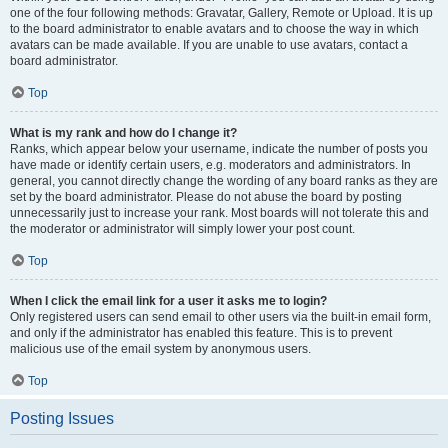
one of the four following methods: Gravatar, Gallery, Remote or Upload. It is up
to the board administrator to enable avatars and to choose the way in which
avatars can be made available. If you are unable to use avatars, contact a
board administrator.
Top
What is my rank and how do I change it?
Ranks, which appear below your username, indicate the number of posts you
have made or identify certain users, e.g. moderators and administrators. In
general, you cannot directly change the wording of any board ranks as they are
set by the board administrator. Please do not abuse the board by posting
unnecessarily just to increase your rank. Most boards will not tolerate this and
the moderator or administrator will simply lower your post count.
Top
When I click the email link for a user it asks me to login?
Only registered users can send email to other users via the built-in email form,
and only if the administrator has enabled this feature. This is to prevent
malicious use of the email system by anonymous users.
Top
Posting Issues