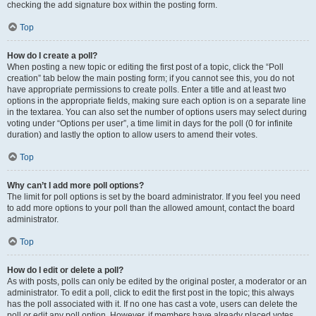
checking the add signature box within the posting form.
Top
How do I create a poll?
When posting a new topic or editing the first post of a topic, click the “Poll
creation” tab below the main posting form; if you cannot see this, you do not
have appropriate permissions to create polls. Enter a title and at least two
options in the appropriate fields, making sure each option is on a separate line
in the textarea. You can also set the number of options users may select during
voting under “Options per user”, a time limit in days for the poll (0 for infinite
duration) and lastly the option to allow users to amend their votes.
Top
Why can’t I add more poll options?
The limit for poll options is set by the board administrator. If you feel you need
to add more options to your poll than the allowed amount, contact the board
administrator.
Top
How do I edit or delete a poll?
As with posts, polls can only be edited by the original poster, a moderator or an
administrator. To edit a poll, click to edit the first post in the topic; this always
has the poll associated with it. If no one has cast a vote, users can delete the
poll or edit any poll option. However, if members have already placed votes,