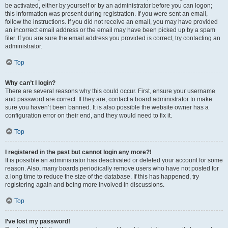
be activated, either by yourself or by an administrator before you can logon;
this information was present during registration. If you were sent an email,
follow the instructions. If you did not receive an email, you may have provided
an incorrect email address or the email may have been picked up by a spam
filer. If you are sure the email address you provided is correct, try contacting an
administrator.
Top
Why can’t I login?
There are several reasons why this could occur. First, ensure your username
and password are correct. If they are, contact a board administrator to make
sure you haven’t been banned. It is also possible the website owner has a
configuration error on their end, and they would need to fix it.
Top
I registered in the past but cannot login any more?!
It is possible an administrator has deactivated or deleted your account for some
reason. Also, many boards periodically remove users who have not posted for
a long time to reduce the size of the database. If this has happened, try
registering again and being more involved in discussions.
Top
I’ve lost my password!