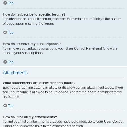
Top
How do I subscribe to specific forums?
To subscribe to a specific forum, click the “Subscribe forum” link, at the bottom
of page, upon entering the forum.
Top
How do I remove my subscriptions?
To remove your subscriptions, go to your User Control Panel and follow the
links to your subscriptions.
Top
Attachments
What attachments are allowed on this board?
Each board administrator can allow or disallow certain attachment types. If you
are unsure what is allowed to be uploaded, contact the board administrator for
assistance.
Top
How do I find all my attachments?
To find your list of attachments that you have uploaded, go to your User Control
Panel and follow the links to the attachments section.