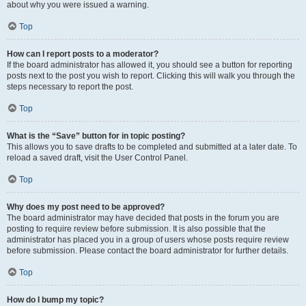
about why you were issued a warning.
Top
How can I report posts to a moderator?
If the board administrator has allowed it, you should see a button for reporting
posts next to the post you wish to report. Clicking this will walk you through the
steps necessary to report the post.
Top
What is the “Save” button for in topic posting?
This allows you to save drafts to be completed and submitted at a later date. To
reload a saved draft, visit the User Control Panel.
Top
Why does my post need to be approved?
The board administrator may have decided that posts in the forum you are
posting to require review before submission. It is also possible that the
administrator has placed you in a group of users whose posts require review
before submission. Please contact the board administrator for further details.
Top
How do I bump my topic?