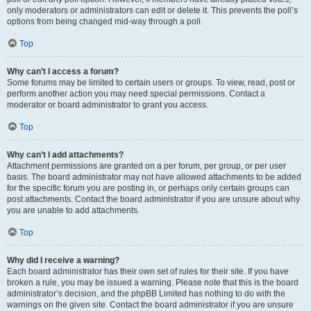
only moderators or administrators can edit or delete it. This prevents the poll’s
options from being changed mid-way through a poll.
Top
Why can’t I access a forum?
Some forums may be limited to certain users or groups. To view, read, post or
perform another action you may need special permissions. Contact a
moderator or board administrator to grant you access.
Top
Why can’t I add attachments?
Attachment permissions are granted on a per forum, per group, or per user
basis. The board administrator may not have allowed attachments to be added
for the specific forum you are posting in, or perhaps only certain groups can
post attachments. Contact the board administrator if you are unsure about why
you are unable to add attachments.
Top
Why did I receive a warning?
Each board administrator has their own set of rules for their site. If you have
broken a rule, you may be issued a warning. Please note that this is the board
administrator’s decision, and the phpBB Limited has nothing to do with the
warnings on the given site. Contact the board administrator if you are unsure