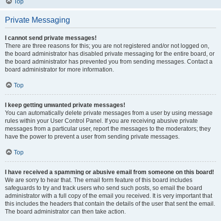
Top
Private Messaging
I cannot send private messages!
There are three reasons for this; you are not registered and/or not logged on,
the board administrator has disabled private messaging for the entire board, or
the board administrator has prevented you from sending messages. Contact a
board administrator for more information.
Top
I keep getting unwanted private messages!
You can automatically delete private messages from a user by using message
rules within your User Control Panel. If you are receiving abusive private
messages from a particular user, report the messages to the moderators; they
have the power to prevent a user from sending private messages.
Top
I have received a spamming or abusive email from someone on this board!
We are sorry to hear that. The email form feature of this board includes
safeguards to try and track users who send such posts, so email the board
administrator with a full copy of the email you received. It is very important that
this includes the headers that contain the details of the user that sent the email.
The board administrator can then take action.