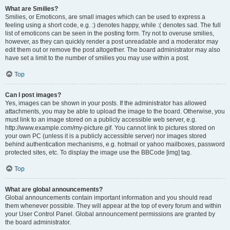
What are Smilies?
Smilies, or Emoticons, are small images which can be used to express a
feeling using a short code, e.g. :) denotes happy, while :( denotes sad. The full
list of emoticons can be seen in the posting form. Try not to overuse smilies,
however, as they can quickly render a post unreadable and a moderator may
edit them out or remove the post altogether. The board administrator may also
have set a limit to the number of smilies you may use within a post.
Top
Can I post images?
Yes, images can be shown in your posts. If the administrator has allowed
attachments, you may be able to upload the image to the board. Otherwise, you
must link to an image stored on a publicly accessible web server, e.g.
http://www.example.com/my-picture.gif. You cannot link to pictures stored on
your own PC (unless it is a publicly accessible server) nor images stored
behind authentication mechanisms, e.g. hotmail or yahoo mailboxes, password
protected sites, etc. To display the image use the BBCode [img] tag.
Top
What are global announcements?
Global announcements contain important information and you should read
them whenever possible. They will appear at the top of every forum and within
your User Control Panel. Global announcement permissions are granted by
the board administrator.