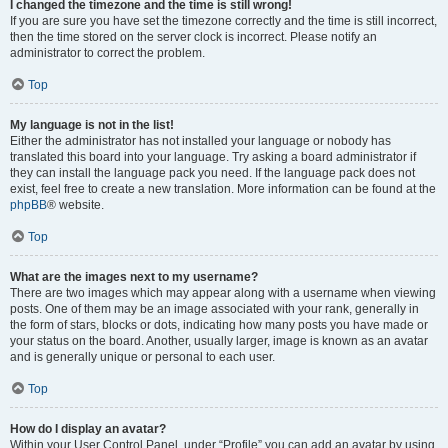
I changed the timezone and the time is still wrong!
If you are sure you have set the timezone correctly and the time is still incorrect,
then the time stored on the server clock is incorrect. Please notify an
administrator to correct the problem.
Top
My language is not in the list!
Either the administrator has not installed your language or nobody has
translated this board into your language. Try asking a board administrator if
they can install the language pack you need. If the language pack does not
exist, feel free to create a new translation. More information can be found at the
phpBB
® website.
Top
What are the images next to my username?
There are two images which may appear along with a username when viewing
posts. One of them may be an image associated with your rank, generally in
the form of stars, blocks or dots, indicating how many posts you have made or
your status on the board. Another, usually larger, image is known as an avatar
and is generally unique or personal to each user.
Top
How do I display an avatar?
Within your User Control Panel, under “Profile” you can add an avatar by using