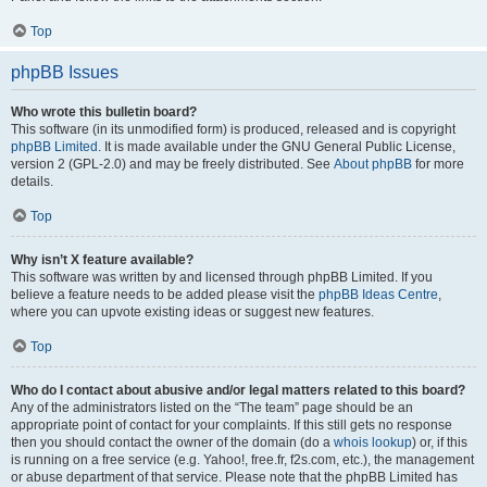
Top
phpBB Issues
Who wrote this bulletin board?
This software (in its unmodified form) is produced, released and is copyright
phpBB Limited
. It is made available under the GNU General Public License,
version 2 (GPL-2.0) and may be freely distributed. See
About phpBB
for more
details.
Top
Why isn’t X feature available?
This software was written by and licensed through phpBB Limited. If you
believe a feature needs to be added please visit the
phpBB Ideas Centre
,
where you can upvote existing ideas or suggest new features.
Top
Who do I contact about abusive and/or legal matters related to this board?
Any of the administrators listed on the “The team” page should be an
appropriate point of contact for your complaints. If this still gets no response
then you should contact the owner of the domain (do a
whois lookup
) or, if this
is running on a free service (e.g. Yahoo!, free.fr, f2s.com, etc.), the management
or abuse department of that service. Please note that the phpBB Limited has