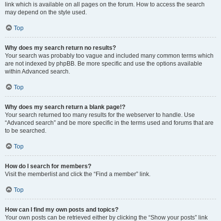
link which is available on all pages on the forum. How to access the search
may depend on the style used.
Top
Why does my search return no results?
Your search was probably too vague and included many common terms which
are not indexed by phpBB. Be more specific and use the options available
within Advanced search.
Top
Why does my search return a blank page!?
Your search returned too many results for the webserver to handle. Use
“Advanced search” and be more specific in the terms used and forums that are
to be searched.
Top
How do I search for members?
Visit the memberlist and click the “Find a member” link.
Top
How can I find my own posts and topics?
Your own posts can be retrieved either by clicking the “Show your posts” link