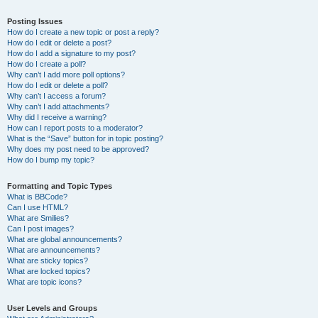
Posting Issues
How do I create a new topic or post a reply?
How do I edit or delete a post?
How do I add a signature to my post?
How do I create a poll?
Why can’t I add more poll options?
How do I edit or delete a poll?
Why can’t I access a forum?
Why can’t I add attachments?
Why did I receive a warning?
How can I report posts to a moderator?
What is the “Save” button for in topic posting?
Why does my post need to be approved?
How do I bump my topic?
Formatting and Topic Types
What is BBCode?
Can I use HTML?
What are Smilies?
Can I post images?
What are global announcements?
What are announcements?
What are sticky topics?
What are locked topics?
What are topic icons?
User Levels and Groups