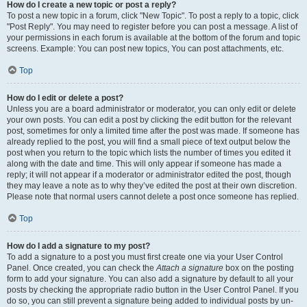
How do I create a new topic or post a reply?
To post a new topic in a forum, click "New Topic". To post a reply to a topic, click
"Post Reply". You may need to register before you can post a message. A list of
your permissions in each forum is available at the bottom of the forum and topic
screens. Example: You can post new topics, You can post attachments, etc.
Top
How do I edit or delete a post?
Unless you are a board administrator or moderator, you can only edit or delete
your own posts. You can edit a post by clicking the edit button for the relevant
post, sometimes for only a limited time after the post was made. If someone has
already replied to the post, you will find a small piece of text output below the
post when you return to the topic which lists the number of times you edited it
along with the date and time. This will only appear if someone has made a
reply; it will not appear if a moderator or administrator edited the post, though
they may leave a note as to why they’ve edited the post at their own discretion.
Please note that normal users cannot delete a post once someone has replied.
Top
How do I add a signature to my post?
To add a signature to a post you must first create one via your User Control
Panel. Once created, you can check the
Attach a signature
box on the posting
form to add your signature. You can also add a signature by default to all your
posts by checking the appropriate radio button in the User Control Panel. If you
do so, you can still prevent a signature being added to individual posts by un-