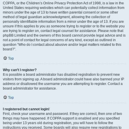
COPPA, or the Children’s Online Privacy Protection Act of 1998, is a law in the
United States requiring websites which can potentially collect information from
minors under the age of 13 to have written parental consent or some other
method of legal guardian acknowledgment, allowing the collection of
personally identifiable information from a minor under the age of 13. If you are
unsure if this applies to you as someone trying to register or to the website you
are trying to register on, contact legal counsel for assistance. Please note that
phpBB Limited and the owners of this board cannot provide legal advice and is
not a point of contact for legal concerns of any kind, except as outlined in
question “Who do I contact about abusive and/or legal matters related to this
board?”.
Top
Why can’t I register?
It is possible a board administrator has disabled registration to prevent new
visitors from signing up. A board administrator could have also banned your IP
address or disallowed the username you are attempting to register. Contact a
board administrator for assistance.
Top
I registered but cannot login!
First, check your username and password. If they are correct, then one of two
things may have happened. If COPPA support is enabled and you specified
being under 13 years old during registration, you will have to follow the
instructions you received. Some boards will also require new registrations to