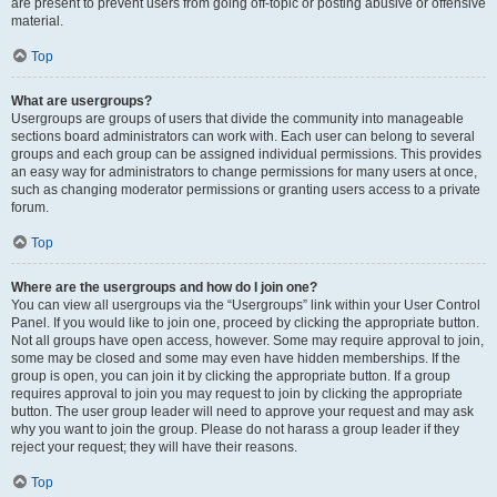
are present to prevent users from going off-topic or posting abusive or offensive
material.
Top
What are usergroups?
Usergroups are groups of users that divide the community into manageable
sections board administrators can work with. Each user can belong to several
groups and each group can be assigned individual permissions. This provides
an easy way for administrators to change permissions for many users at once,
such as changing moderator permissions or granting users access to a private
forum.
Top
Where are the usergroups and how do I join one?
You can view all usergroups via the “Usergroups” link within your User Control
Panel. If you would like to join one, proceed by clicking the appropriate button.
Not all groups have open access, however. Some may require approval to join,
some may be closed and some may even have hidden memberships. If the
group is open, you can join it by clicking the appropriate button. If a group
requires approval to join you may request to join by clicking the appropriate
button. The user group leader will need to approve your request and may ask
why you want to join the group. Please do not harass a group leader if they
reject your request; they will have their reasons.
Top