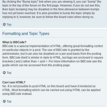
By clicking the “Bump topic” link when you are viewing it, you can “bump” the
topic to the top of the forum on the first page. However, if you do not see this,
then topic bumping may be disabled or the time allowance between bumps
has not yet been reached. It is also possible to bump the topic simply by
replying to it, however, be sure to follow the board rules when doing so.
Top
Formatting and Topic Types
What is BBCode?
BBCode is a special implementation of HTML, offering great formatting control
on particular objects in a post. The use of BBCode is granted by the
administrator, but it can also be disabled on a per post basis from the posting
form. BBCode itself is similar in style to HTML, but tags are enclosed in square
brackets [ and ] rather than < and >. For more information on BBCode see the
guide which can be accessed from the posting page.
Top
Can I use HTML?
No. It is not possible to post HTML on this board and have it rendered as
HTML. Most formatting which can be carried out using HTML can be applied
using BBCode instead.
Top