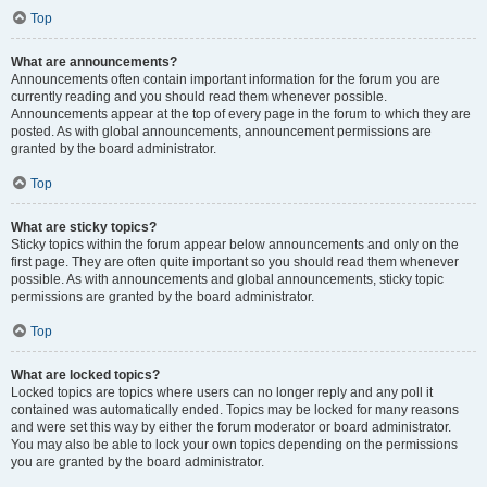
Top
What are announcements?
Announcements often contain important information for the forum you are
currently reading and you should read them whenever possible.
Announcements appear at the top of every page in the forum to which they are
posted. As with global announcements, announcement permissions are
granted by the board administrator.
Top
What are sticky topics?
Sticky topics within the forum appear below announcements and only on the
first page. They are often quite important so you should read them whenever
possible. As with announcements and global announcements, sticky topic
permissions are granted by the board administrator.
Top
What are locked topics?
Locked topics are topics where users can no longer reply and any poll it
contained was automatically ended. Topics may be locked for many reasons
and were set this way by either the forum moderator or board administrator.
You may also be able to lock your own topics depending on the permissions
you are granted by the board administrator.