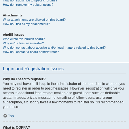
How do I subscribe to specific forums?
How do I remove my subscriptions?
Attachments
What attachments are allowed on this board?
How do I find all my attachments?
phpBB Issues
Who wrote this bulletin board?
Why isn’t X feature available?
Who do I contact about abusive and/or legal matters related to this board?
How do I contact a board administrator?
Login and Registration Issues
Why do I need to register?
You may not have to, it is up to the administrator of the board as to whether you
need to register in order to post messages. However; registration will give you
access to additional features not available to guest users such as definable
avatar images, private messaging, emailing of fellow users, usergroup
subscription, etc. It only takes a few moments to register so it is recommended
you do so.
Top
What is COPPA?