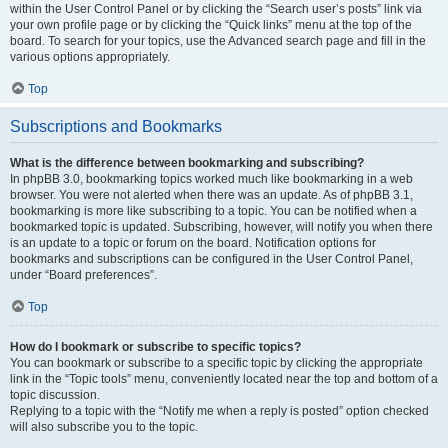
within the User Control Panel or by clicking the “Search user’s posts” link via
your own profile page or by clicking the “Quick links” menu at the top of the
board. To search for your topics, use the Advanced search page and fill in the
various options appropriately.
Top
Subscriptions and Bookmarks
What is the difference between bookmarking and subscribing?
In phpBB 3.0, bookmarking topics worked much like bookmarking in a web
browser. You were not alerted when there was an update. As of phpBB 3.1,
bookmarking is more like subscribing to a topic. You can be notified when a
bookmarked topic is updated. Subscribing, however, will notify you when there
is an update to a topic or forum on the board. Notification options for
bookmarks and subscriptions can be configured in the User Control Panel,
under “Board preferences”.
Top
How do I bookmark or subscribe to specific topics?
You can bookmark or subscribe to a specific topic by clicking the appropriate
link in the “Topic tools” menu, conveniently located near the top and bottom of a
topic discussion.
Replying to a topic with the “Notify me when a reply is posted” option checked
will also subscribe you to the topic.