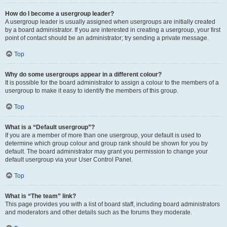
How do I become a usergroup leader?
A usergroup leader is usually assigned when usergroups are initially created
by a board administrator. If you are interested in creating a usergroup, your first
point of contact should be an administrator; try sending a private message.
Top
Why do some usergroups appear in a different colour?
It is possible for the board administrator to assign a colour to the members of a
usergroup to make it easy to identify the members of this group.
Top
What is a “Default usergroup”?
If you are a member of more than one usergroup, your default is used to
determine which group colour and group rank should be shown for you by
default. The board administrator may grant you permission to change your
default usergroup via your User Control Panel.
Top
What is “The team” link?
This page provides you with a list of board staff, including board administrators
and moderators and other details such as the forums they moderate.