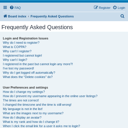
FAQ
Register
Login
S
Board index
Frequently Asked Questions
e
Frequently Asked Questions
a
r
Login and Registration Issues
Why do I need to register?
c
What is COPPA?
h
Why can’t I register?
I registered but cannot login!
Why can’t I login?
I registered in the past but cannot login any more?!
I’ve lost my password!
Why do I get logged off automatically?
What does the “Delete cookies” do?
User Preferences and settings
How do I change my settings?
How do I prevent my username appearing in the online user listings?
The times are not correct!
I changed the timezone and the time is still wrong!
My language is not in the list!
What are the images next to my username?
How do I display an avatar?
What is my rank and how do I change it?
When I click the email link for a user it asks me to login?