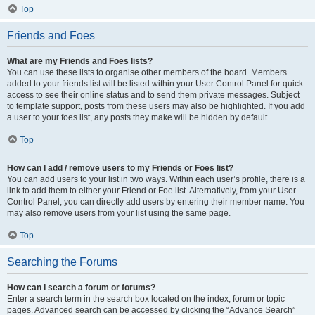
Top
Friends and Foes
What are my Friends and Foes lists?
You can use these lists to organise other members of the board. Members
added to your friends list will be listed within your User Control Panel for quick
access to see their online status and to send them private messages. Subject
to template support, posts from these users may also be highlighted. If you add
a user to your foes list, any posts they make will be hidden by default.
Top
How can I add / remove users to my Friends or Foes list?
You can add users to your list in two ways. Within each user’s profile, there is a
link to add them to either your Friend or Foe list. Alternatively, from your User
Control Panel, you can directly add users by entering their member name. You
may also remove users from your list using the same page.
Top
Searching the Forums
How can I search a forum or forums?
Enter a search term in the search box located on the index, forum or topic
pages. Advanced search can be accessed by clicking the “Advance Search”