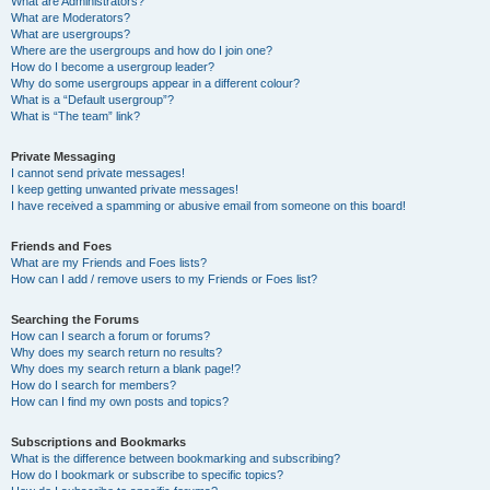
What are Administrators?
What are Moderators?
What are usergroups?
Where are the usergroups and how do I join one?
How do I become a usergroup leader?
Why do some usergroups appear in a different colour?
What is a “Default usergroup”?
What is “The team” link?
Private Messaging
I cannot send private messages!
I keep getting unwanted private messages!
I have received a spamming or abusive email from someone on this board!
Friends and Foes
What are my Friends and Foes lists?
How can I add / remove users to my Friends or Foes list?
Searching the Forums
How can I search a forum or forums?
Why does my search return no results?
Why does my search return a blank page!?
How do I search for members?
How can I find my own posts and topics?
Subscriptions and Bookmarks
What is the difference between bookmarking and subscribing?
How do I bookmark or subscribe to specific topics?