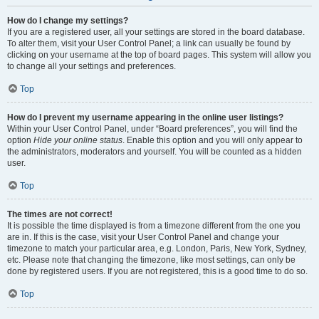
How do I change my settings?
If you are a registered user, all your settings are stored in the board database.
To alter them, visit your User Control Panel; a link can usually be found by
clicking on your username at the top of board pages. This system will allow you
to change all your settings and preferences.
Top
How do I prevent my username appearing in the online user listings?
Within your User Control Panel, under “Board preferences”, you will find the
option
Hide your online status
. Enable this option and you will only appear to
the administrators, moderators and yourself. You will be counted as a hidden
user.
Top
The times are not correct!
It is possible the time displayed is from a timezone different from the one you
are in. If this is the case, visit your User Control Panel and change your
timezone to match your particular area, e.g. London, Paris, New York, Sydney,
etc. Please note that changing the timezone, like most settings, can only be
done by registered users. If you are not registered, this is a good time to do so.
Top