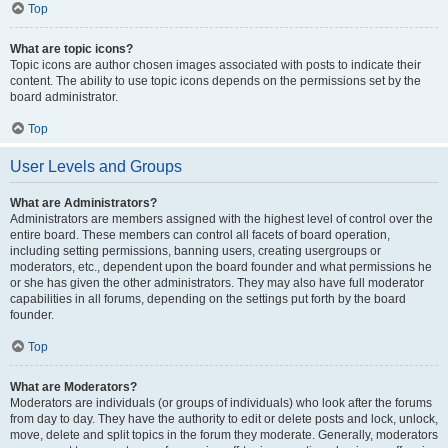
Top
What are topic icons?
Topic icons are author chosen images associated with posts to indicate their
content. The ability to use topic icons depends on the permissions set by the
board administrator.
Top
User Levels and Groups
What are Administrators?
Administrators are members assigned with the highest level of control over the
entire board. These members can control all facets of board operation,
including setting permissions, banning users, creating usergroups or
moderators, etc., dependent upon the board founder and what permissions he
or she has given the other administrators. They may also have full moderator
capabilities in all forums, depending on the settings put forth by the board
founder.
Top
What are Moderators?
Moderators are individuals (or groups of individuals) who look after the forums
from day to day. They have the authority to edit or delete posts and lock, unlock,
move, delete and split topics in the forum they moderate. Generally, moderators