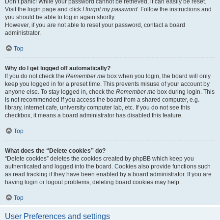
Don’t panic! While your password cannot be retrieved, it can easily be reset.
Visit the login page and click
I forgot my password
. Follow the instructions and
you should be able to log in again shortly.
However, if you are not able to reset your password, contact a board
administrator.
Top
Why do I get logged off automatically?
If you do not check the
Remember me
box when you login, the board will only
keep you logged in for a preset time. This prevents misuse of your account by
anyone else. To stay logged in, check the
Remember me
box during login. This
is not recommended if you access the board from a shared computer, e.g.
library, internet cafe, university computer lab, etc. If you do not see this
checkbox, it means a board administrator has disabled this feature.
Top
What does the “Delete cookies” do?
“Delete cookies” deletes the cookies created by phpBB which keep you
authenticated and logged into the board. Cookies also provide functions such
as read tracking if they have been enabled by a board administrator. If you are
having login or logout problems, deleting board cookies may help.
Top
User Preferences and settings