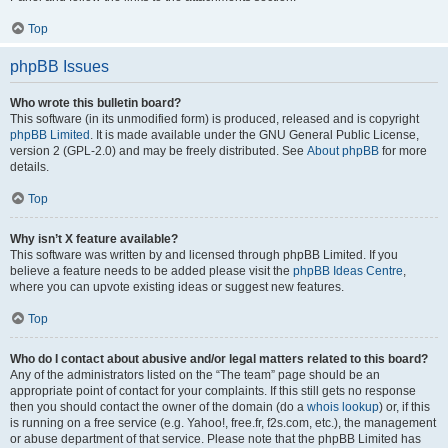
Top
phpBB Issues
Who wrote this bulletin board?
This software (in its unmodified form) is produced, released and is copyright
phpBB Limited
. It is made available under the GNU General Public License,
version 2 (GPL-2.0) and may be freely distributed. See
About phpBB
for more
details.
Top
Why isn’t X feature available?
This software was written by and licensed through phpBB Limited. If you
believe a feature needs to be added please visit the
phpBB Ideas Centre
,
where you can upvote existing ideas or suggest new features.
Top
Who do I contact about abusive and/or legal matters related to this board?
Any of the administrators listed on the “The team” page should be an
appropriate point of contact for your complaints. If this still gets no response
then you should contact the owner of the domain (do a
whois lookup
) or, if this
is running on a free service (e.g. Yahoo!, free.fr, f2s.com, etc.), the management
or abuse department of that service. Please note that the phpBB Limited has