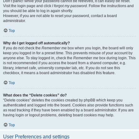
Don’t panic! While your password cannot be retrieved, it can easily be reset.
Visit the login page and click
I forgot my password
. Follow the instructions and
you should be able to log in again shortly.
However, if you are not able to reset your password, contact a board
administrator.
Top
Why do I get logged off automatically?
If you do not check the
Remember me
box when you login, the board will only
keep you logged in for a preset time. This prevents misuse of your account by
anyone else. To stay logged in, check the
Remember me
box during login. This
is not recommended if you access the board from a shared computer, e.g.
library, internet cafe, university computer lab, etc. If you do not see this
checkbox, it means a board administrator has disabled this feature.
Top
What does the “Delete cookies” do?
“Delete cookies” deletes the cookies created by phpBB which keep you
authenticated and logged into the board. Cookies also provide functions such
as read tracking if they have been enabled by a board administrator. If you are
having login or logout problems, deleting board cookies may help.
Top
User Preferences and settings