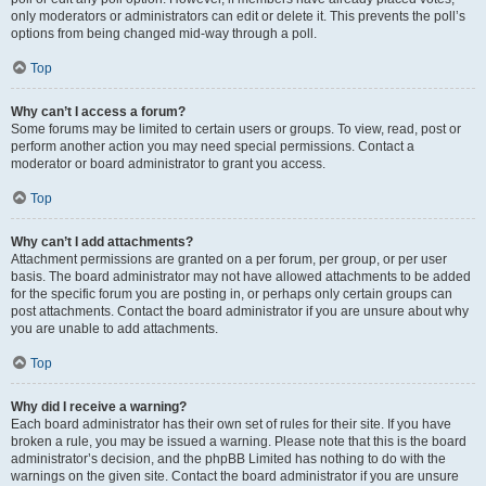
only moderators or administrators can edit or delete it. This prevents the poll’s
options from being changed mid-way through a poll.
Top
Why can’t I access a forum?
Some forums may be limited to certain users or groups. To view, read, post or
perform another action you may need special permissions. Contact a
moderator or board administrator to grant you access.
Top
Why can’t I add attachments?
Attachment permissions are granted on a per forum, per group, or per user
basis. The board administrator may not have allowed attachments to be added
for the specific forum you are posting in, or perhaps only certain groups can
post attachments. Contact the board administrator if you are unsure about why
you are unable to add attachments.
Top
Why did I receive a warning?
Each board administrator has their own set of rules for their site. If you have
broken a rule, you may be issued a warning. Please note that this is the board
administrator’s decision, and the phpBB Limited has nothing to do with the
warnings on the given site. Contact the board administrator if you are unsure