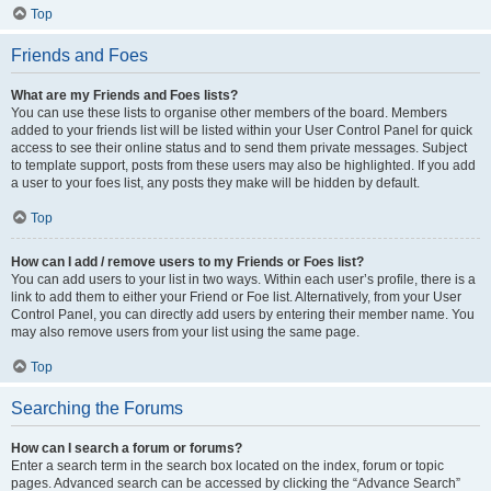
Top
Friends and Foes
What are my Friends and Foes lists?
You can use these lists to organise other members of the board. Members
added to your friends list will be listed within your User Control Panel for quick
access to see their online status and to send them private messages. Subject
to template support, posts from these users may also be highlighted. If you add
a user to your foes list, any posts they make will be hidden by default.
Top
How can I add / remove users to my Friends or Foes list?
You can add users to your list in two ways. Within each user’s profile, there is a
link to add them to either your Friend or Foe list. Alternatively, from your User
Control Panel, you can directly add users by entering their member name. You
may also remove users from your list using the same page.
Top
Searching the Forums
How can I search a forum or forums?
Enter a search term in the search box located on the index, forum or topic
pages. Advanced search can be accessed by clicking the “Advance Search”