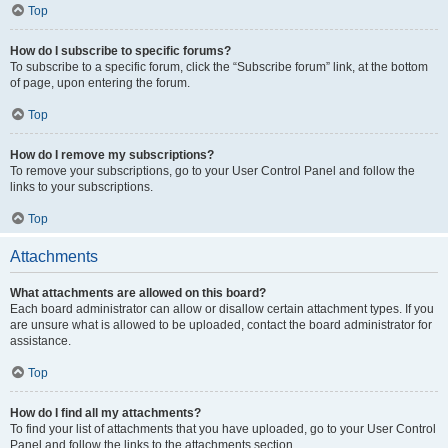
Top
How do I subscribe to specific forums?
To subscribe to a specific forum, click the “Subscribe forum” link, at the bottom
of page, upon entering the forum.
Top
How do I remove my subscriptions?
To remove your subscriptions, go to your User Control Panel and follow the
links to your subscriptions.
Top
Attachments
What attachments are allowed on this board?
Each board administrator can allow or disallow certain attachment types. If you
are unsure what is allowed to be uploaded, contact the board administrator for
assistance.
Top
How do I find all my attachments?
To find your list of attachments that you have uploaded, go to your User Control
Panel and follow the links to the attachments section.