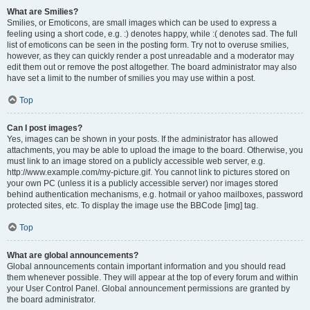
What are Smilies?
Smilies, or Emoticons, are small images which can be used to express a
feeling using a short code, e.g. :) denotes happy, while :( denotes sad. The full
list of emoticons can be seen in the posting form. Try not to overuse smilies,
however, as they can quickly render a post unreadable and a moderator may
edit them out or remove the post altogether. The board administrator may also
have set a limit to the number of smilies you may use within a post.
Top
Can I post images?
Yes, images can be shown in your posts. If the administrator has allowed
attachments, you may be able to upload the image to the board. Otherwise, you
must link to an image stored on a publicly accessible web server, e.g.
http://www.example.com/my-picture.gif. You cannot link to pictures stored on
your own PC (unless it is a publicly accessible server) nor images stored
behind authentication mechanisms, e.g. hotmail or yahoo mailboxes, password
protected sites, etc. To display the image use the BBCode [img] tag.
Top
What are global announcements?
Global announcements contain important information and you should read
them whenever possible. They will appear at the top of every forum and within
your User Control Panel. Global announcement permissions are granted by
the board administrator.