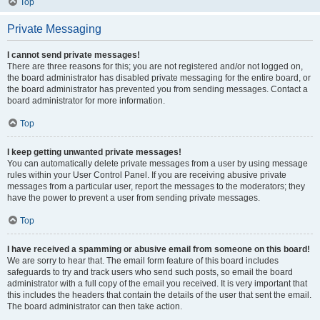
Top
Private Messaging
I cannot send private messages!
There are three reasons for this; you are not registered and/or not logged on,
the board administrator has disabled private messaging for the entire board, or
the board administrator has prevented you from sending messages. Contact a
board administrator for more information.
Top
I keep getting unwanted private messages!
You can automatically delete private messages from a user by using message
rules within your User Control Panel. If you are receiving abusive private
messages from a particular user, report the messages to the moderators; they
have the power to prevent a user from sending private messages.
Top
I have received a spamming or abusive email from someone on this board!
We are sorry to hear that. The email form feature of this board includes
safeguards to try and track users who send such posts, so email the board
administrator with a full copy of the email you received. It is very important that
this includes the headers that contain the details of the user that sent the email.
The board administrator can then take action.