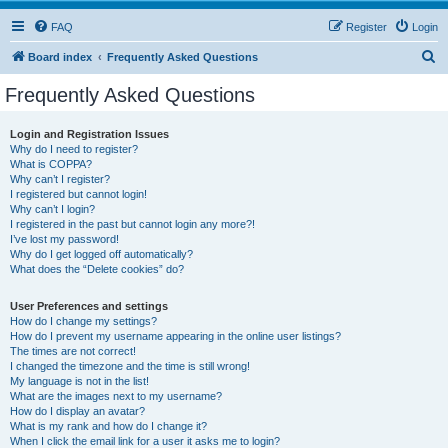
FAQ
Register
Login
S
Board index
Frequently Asked Questions
e
Frequently Asked Questions
a
r
Login and Registration Issues
Why do I need to register?
c
What is COPPA?
h
Why can’t I register?
I registered but cannot login!
Why can’t I login?
I registered in the past but cannot login any more?!
I’ve lost my password!
Why do I get logged off automatically?
What does the “Delete cookies” do?
User Preferences and settings
How do I change my settings?
How do I prevent my username appearing in the online user listings?
The times are not correct!
I changed the timezone and the time is still wrong!
My language is not in the list!
What are the images next to my username?
How do I display an avatar?
What is my rank and how do I change it?
When I click the email link for a user it asks me to login?