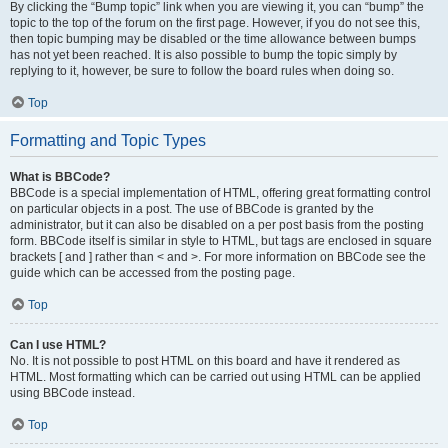
By clicking the “Bump topic” link when you are viewing it, you can “bump” the
topic to the top of the forum on the first page. However, if you do not see this,
then topic bumping may be disabled or the time allowance between bumps
has not yet been reached. It is also possible to bump the topic simply by
replying to it, however, be sure to follow the board rules when doing so.
Top
Formatting and Topic Types
What is BBCode?
BBCode is a special implementation of HTML, offering great formatting control
on particular objects in a post. The use of BBCode is granted by the
administrator, but it can also be disabled on a per post basis from the posting
form. BBCode itself is similar in style to HTML, but tags are enclosed in square
brackets [ and ] rather than < and >. For more information on BBCode see the
guide which can be accessed from the posting page.
Top
Can I use HTML?
No. It is not possible to post HTML on this board and have it rendered as
HTML. Most formatting which can be carried out using HTML can be applied
using BBCode instead.
Top