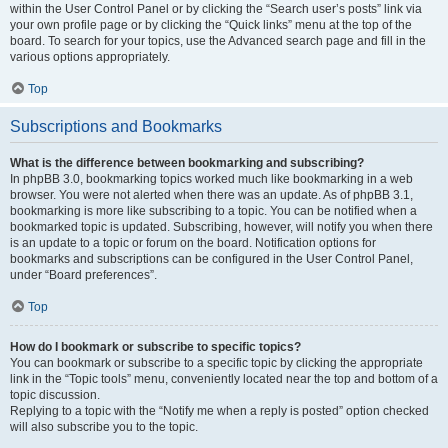
within the User Control Panel or by clicking the “Search user’s posts” link via
your own profile page or by clicking the “Quick links” menu at the top of the
board. To search for your topics, use the Advanced search page and fill in the
various options appropriately.
Top
Subscriptions and Bookmarks
What is the difference between bookmarking and subscribing?
In phpBB 3.0, bookmarking topics worked much like bookmarking in a web
browser. You were not alerted when there was an update. As of phpBB 3.1,
bookmarking is more like subscribing to a topic. You can be notified when a
bookmarked topic is updated. Subscribing, however, will notify you when there
is an update to a topic or forum on the board. Notification options for
bookmarks and subscriptions can be configured in the User Control Panel,
under “Board preferences”.
Top
How do I bookmark or subscribe to specific topics?
You can bookmark or subscribe to a specific topic by clicking the appropriate
link in the “Topic tools” menu, conveniently located near the top and bottom of a
topic discussion.
Replying to a topic with the “Notify me when a reply is posted” option checked
will also subscribe you to the topic.