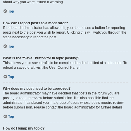
about why you were issued a warning.
Top
How can I report posts to a moderator?
If the board administrator has allowed it, you should see a button for reporting
posts next to the post you wish to report. Clicking this will walk you through the
steps necessary to report the post.
Top
What is the “Save” button for in topic posting?
This allows you to save drafts to be completed and submitted at a later date. To
reload a saved draft, visit the User Control Panel.
Top
Why does my post need to be approved?
The board administrator may have decided that posts in the forum you are
posting to require review before submission. It is also possible that the
administrator has placed you in a group of users whose posts require review
before submission. Please contact the board administrator for further details.
Top
How do I bump my topic?