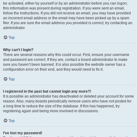
be activated, either by yourself or by an administrator before you can logon;
this information was present during registration. If you were sent an email,
follow the instructions. If you did not receive an email, you may have provided
an incorrect email address or the email may have been picked up by a spam
filer. If you are sure the email address you provided is correct, try contacting an
administrator.
Top
Why can’t I login?
There are several reasons why this could occur. First, ensure your username
and password are correct. If they are, contact a board administrator to make
sure you haven’t been banned. It is also possible the website owner has a
configuration error on their end, and they would need to fix it.
Top
I registered in the past but cannot login any more?!
It is possible an administrator has deactivated or deleted your account for some
reason. Also, many boards periodically remove users who have not posted for
a long time to reduce the size of the database. If this has happened, try
registering again and being more involved in discussions.
Top
I’ve lost my password!