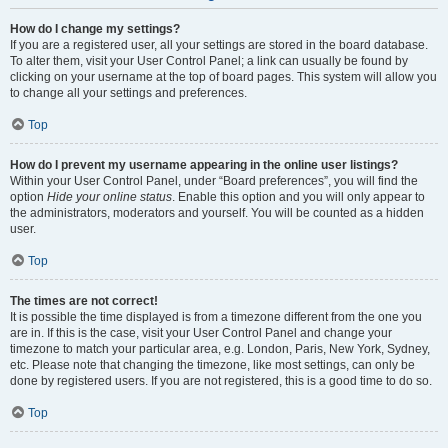
How do I change my settings?
If you are a registered user, all your settings are stored in the board database.
To alter them, visit your User Control Panel; a link can usually be found by
clicking on your username at the top of board pages. This system will allow you
to change all your settings and preferences.
Top
How do I prevent my username appearing in the online user listings?
Within your User Control Panel, under “Board preferences”, you will find the
option
Hide your online status
. Enable this option and you will only appear to
the administrators, moderators and yourself. You will be counted as a hidden
user.
Top
The times are not correct!
It is possible the time displayed is from a timezone different from the one you
are in. If this is the case, visit your User Control Panel and change your
timezone to match your particular area, e.g. London, Paris, New York, Sydney,
etc. Please note that changing the timezone, like most settings, can only be
done by registered users. If you are not registered, this is a good time to do so.
Top