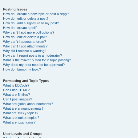
Posting Issues
How do I create a new topic or post a reply?
How do I edit or delete a post?
How do I add a signature to my post?
How do I create a poll?
Why can’t I add more poll options?
How do I edit or delete a poll?
Why can’t I access a forum?
Why can’t I add attachments?
Why did I receive a warning?
How can I report posts to a moderator?
What is the “Save” button for in topic posting?
Why does my post need to be approved?
How do I bump my topic?
Formatting and Topic Types
What is BBCode?
Can I use HTML?
What are Smilies?
Can I post images?
What are global announcements?
What are announcements?
What are sticky topics?
What are locked topics?
What are topic icons?
User Levels and Groups