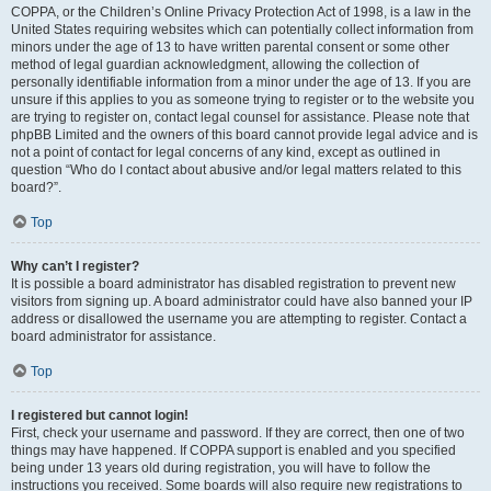
COPPA, or the Children’s Online Privacy Protection Act of 1998, is a law in the
United States requiring websites which can potentially collect information from
minors under the age of 13 to have written parental consent or some other
method of legal guardian acknowledgment, allowing the collection of
personally identifiable information from a minor under the age of 13. If you are
unsure if this applies to you as someone trying to register or to the website you
are trying to register on, contact legal counsel for assistance. Please note that
phpBB Limited and the owners of this board cannot provide legal advice and is
not a point of contact for legal concerns of any kind, except as outlined in
question “Who do I contact about abusive and/or legal matters related to this
board?”.
Top
Why can’t I register?
It is possible a board administrator has disabled registration to prevent new
visitors from signing up. A board administrator could have also banned your IP
address or disallowed the username you are attempting to register. Contact a
board administrator for assistance.
Top
I registered but cannot login!
First, check your username and password. If they are correct, then one of two
things may have happened. If COPPA support is enabled and you specified
being under 13 years old during registration, you will have to follow the
instructions you received. Some boards will also require new registrations to