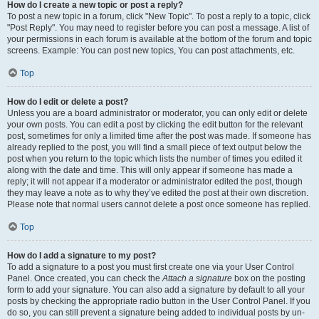
How do I create a new topic or post a reply?
To post a new topic in a forum, click "New Topic". To post a reply to a topic, click
"Post Reply". You may need to register before you can post a message. A list of
your permissions in each forum is available at the bottom of the forum and topic
screens. Example: You can post new topics, You can post attachments, etc.
Top
How do I edit or delete a post?
Unless you are a board administrator or moderator, you can only edit or delete
your own posts. You can edit a post by clicking the edit button for the relevant
post, sometimes for only a limited time after the post was made. If someone has
already replied to the post, you will find a small piece of text output below the
post when you return to the topic which lists the number of times you edited it
along with the date and time. This will only appear if someone has made a
reply; it will not appear if a moderator or administrator edited the post, though
they may leave a note as to why they’ve edited the post at their own discretion.
Please note that normal users cannot delete a post once someone has replied.
Top
How do I add a signature to my post?
To add a signature to a post you must first create one via your User Control
Panel. Once created, you can check the
Attach a signature
box on the posting
form to add your signature. You can also add a signature by default to all your
posts by checking the appropriate radio button in the User Control Panel. If you
do so, you can still prevent a signature being added to individual posts by un-