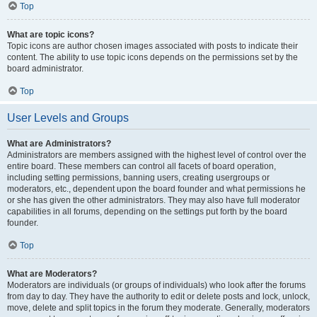
Top
What are topic icons?
Topic icons are author chosen images associated with posts to indicate their
content. The ability to use topic icons depends on the permissions set by the
board administrator.
Top
User Levels and Groups
What are Administrators?
Administrators are members assigned with the highest level of control over the
entire board. These members can control all facets of board operation,
including setting permissions, banning users, creating usergroups or
moderators, etc., dependent upon the board founder and what permissions he
or she has given the other administrators. They may also have full moderator
capabilities in all forums, depending on the settings put forth by the board
founder.
Top
What are Moderators?
Moderators are individuals (or groups of individuals) who look after the forums
from day to day. They have the authority to edit or delete posts and lock, unlock,
move, delete and split topics in the forum they moderate. Generally, moderators