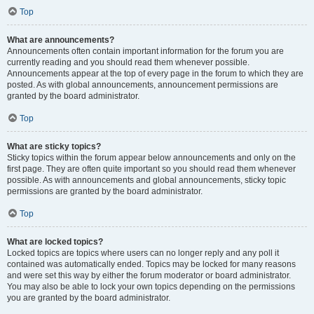
Top
What are announcements?
Announcements often contain important information for the forum you are
currently reading and you should read them whenever possible.
Announcements appear at the top of every page in the forum to which they are
posted. As with global announcements, announcement permissions are
granted by the board administrator.
Top
What are sticky topics?
Sticky topics within the forum appear below announcements and only on the
first page. They are often quite important so you should read them whenever
possible. As with announcements and global announcements, sticky topic
permissions are granted by the board administrator.
Top
What are locked topics?
Locked topics are topics where users can no longer reply and any poll it
contained was automatically ended. Topics may be locked for many reasons
and were set this way by either the forum moderator or board administrator.
You may also be able to lock your own topics depending on the permissions
you are granted by the board administrator.