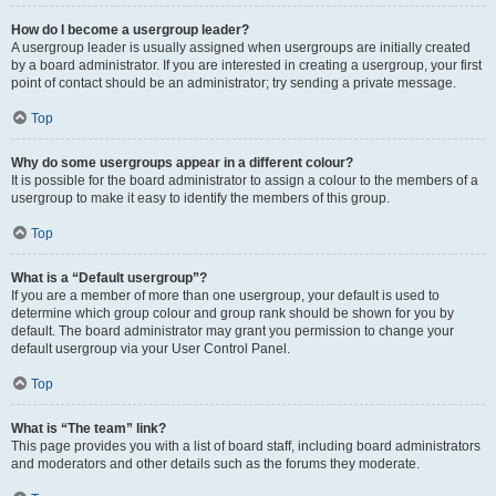
How do I become a usergroup leader?
A usergroup leader is usually assigned when usergroups are initially created
by a board administrator. If you are interested in creating a usergroup, your first
point of contact should be an administrator; try sending a private message.
Top
Why do some usergroups appear in a different colour?
It is possible for the board administrator to assign a colour to the members of a
usergroup to make it easy to identify the members of this group.
Top
What is a “Default usergroup”?
If you are a member of more than one usergroup, your default is used to
determine which group colour and group rank should be shown for you by
default. The board administrator may grant you permission to change your
default usergroup via your User Control Panel.
Top
What is “The team” link?
This page provides you with a list of board staff, including board administrators
and moderators and other details such as the forums they moderate.