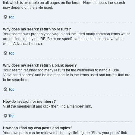
link which is available on all pages on the forum. How to access the search
may depend on the style used.
Top
Why does my search return no results?
Your search was probably too vague and included many common terms which
are not indexed by phpBB. Be more specific and use the options available
within Advanced search.
Top
Why does my search return a blank page!?
Your search returned too many results for the webserver to handle. Use
“Advanced search” and be more specific in the terms used and forums that are
to be searched.
Top
How do I search for members?
Visit the memberlist and click the “Find a member” link.
Top
How can I find my own posts and topics?
Your own posts can be retrieved either by clicking the “Show your posts” link