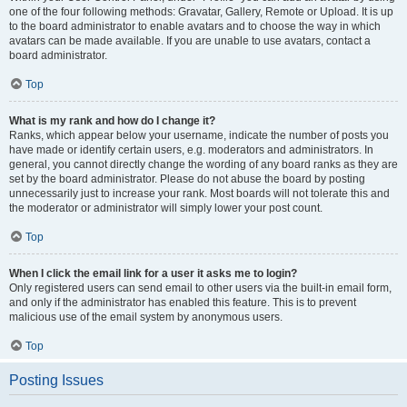
one of the four following methods: Gravatar, Gallery, Remote or Upload. It is up
to the board administrator to enable avatars and to choose the way in which
avatars can be made available. If you are unable to use avatars, contact a
board administrator.
Top
What is my rank and how do I change it?
Ranks, which appear below your username, indicate the number of posts you
have made or identify certain users, e.g. moderators and administrators. In
general, you cannot directly change the wording of any board ranks as they are
set by the board administrator. Please do not abuse the board by posting
unnecessarily just to increase your rank. Most boards will not tolerate this and
the moderator or administrator will simply lower your post count.
Top
When I click the email link for a user it asks me to login?
Only registered users can send email to other users via the built-in email form,
and only if the administrator has enabled this feature. This is to prevent
malicious use of the email system by anonymous users.
Top
Posting Issues