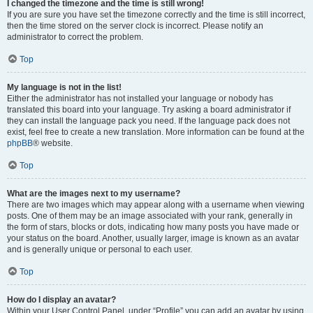
I changed the timezone and the time is still wrong!
If you are sure you have set the timezone correctly and the time is still incorrect,
then the time stored on the server clock is incorrect. Please notify an
administrator to correct the problem.
Top
My language is not in the list!
Either the administrator has not installed your language or nobody has
translated this board into your language. Try asking a board administrator if
they can install the language pack you need. If the language pack does not
exist, feel free to create a new translation. More information can be found at the
phpBB
® website.
Top
What are the images next to my username?
There are two images which may appear along with a username when viewing
posts. One of them may be an image associated with your rank, generally in
the form of stars, blocks or dots, indicating how many posts you have made or
your status on the board. Another, usually larger, image is known as an avatar
and is generally unique or personal to each user.
Top
How do I display an avatar?
Within your User Control Panel, under “Profile” you can add an avatar by using