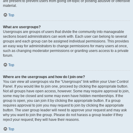
are present to prevent users from going off-topic or posting abusive or offensive
material.
Top
What are usergroups?
Usergroups are groups of users that divide the community into manageable
sections board administrators can work with. Each user can belong to several
groups and each group can be assigned individual permissions. This provides
an easy way for administrators to change permissions for many users at once,
such as changing moderator permissions or granting users access to a private
forum.
Top
Where are the usergroups and how do I join one?
You can view all usergroups via the “Usergroups” link within your User Control
Panel. If you would like to join one, proceed by clicking the appropriate button.
Not all groups have open access, however. Some may require approval to join,
some may be closed and some may even have hidden memberships. If the
group is open, you can join it by clicking the appropriate button. If a group
requires approval to join you may request to join by clicking the appropriate
button. The user group leader will need to approve your request and may ask
why you want to join the group. Please do not harass a group leader if they
reject your request; they will have their reasons.
Top