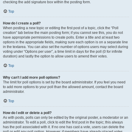
checking the add signature box within the posting form.
Top
How do I create a poll?
When posting a new topic or editing the first post of a topic, click the “Poll
creation” tab below the main posting form; if you cannot see this, you do not
have appropriate permissions to create polls. Enter a title and at least two
options in the appropriate fields, making sure each option is on a separate line
in the textarea. You can also set the number of options users may select during
voting under “Options per user”, a time limit in days for the poll (0 for infinite
duration) and lastly the option to allow users to amend their votes.
Top
Why can’t I add more poll options?
The limit for poll options is set by the board administrator. If you feel you need
to add more options to your poll than the allowed amount, contact the board
administrator.
Top
How do I edit or delete a poll?
As with posts, polls can only be edited by the original poster, a moderator or an
administrator. To edit a poll, click to edit the first post in the topic; this always
has the poll associated with it. If no one has cast a vote, users can delete the
poll or edit any poll option. However, if members have already placed votes,