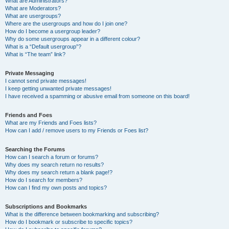
What are Administrators?
What are Moderators?
What are usergroups?
Where are the usergroups and how do I join one?
How do I become a usergroup leader?
Why do some usergroups appear in a different colour?
What is a “Default usergroup”?
What is “The team” link?
Private Messaging
I cannot send private messages!
I keep getting unwanted private messages!
I have received a spamming or abusive email from someone on this board!
Friends and Foes
What are my Friends and Foes lists?
How can I add / remove users to my Friends or Foes list?
Searching the Forums
How can I search a forum or forums?
Why does my search return no results?
Why does my search return a blank page!?
How do I search for members?
How can I find my own posts and topics?
Subscriptions and Bookmarks
What is the difference between bookmarking and subscribing?
How do I bookmark or subscribe to specific topics?