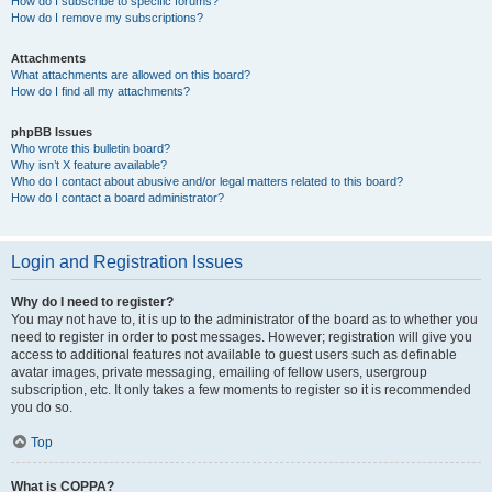
How do I subscribe to specific forums?
How do I remove my subscriptions?
Attachments
What attachments are allowed on this board?
How do I find all my attachments?
phpBB Issues
Who wrote this bulletin board?
Why isn’t X feature available?
Who do I contact about abusive and/or legal matters related to this board?
How do I contact a board administrator?
Login and Registration Issues
Why do I need to register?
You may not have to, it is up to the administrator of the board as to whether you
need to register in order to post messages. However; registration will give you
access to additional features not available to guest users such as definable
avatar images, private messaging, emailing of fellow users, usergroup
subscription, etc. It only takes a few moments to register so it is recommended
you do so.
Top
What is COPPA?