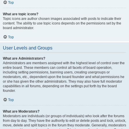
Top
What are topic icons?
Topic icons are author chosen images associated with posts to indicate their
content. The ability to use topic icons depends on the permissions set by the
board administrator.
Top
User Levels and Groups
What are Administrators?
Administrators are members assigned with the highest level of control over the
entire board. These members can control all facets of board operation,
including setting permissions, banning users, creating usergroups or
moderators, etc., dependent upon the board founder and what permissions he
or she has given the other administrators. They may also have full moderator
capabilities in all forums, depending on the settings put forth by the board
founder.
Top
What are Moderators?
Moderators are individuals (or groups of individuals) who look after the forums
from day to day. They have the authority to edit or delete posts and lock, unlock,
move, delete and split topics in the forum they moderate. Generally, moderators