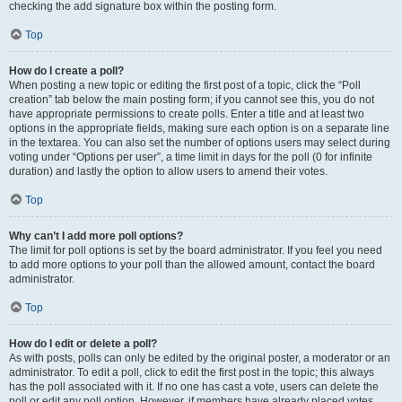
checking the add signature box within the posting form.
Top
How do I create a poll?
When posting a new topic or editing the first post of a topic, click the “Poll
creation” tab below the main posting form; if you cannot see this, you do not
have appropriate permissions to create polls. Enter a title and at least two
options in the appropriate fields, making sure each option is on a separate line
in the textarea. You can also set the number of options users may select during
voting under “Options per user”, a time limit in days for the poll (0 for infinite
duration) and lastly the option to allow users to amend their votes.
Top
Why can’t I add more poll options?
The limit for poll options is set by the board administrator. If you feel you need
to add more options to your poll than the allowed amount, contact the board
administrator.
Top
How do I edit or delete a poll?
As with posts, polls can only be edited by the original poster, a moderator or an
administrator. To edit a poll, click to edit the first post in the topic; this always
has the poll associated with it. If no one has cast a vote, users can delete the
poll or edit any poll option. However, if members have already placed votes,