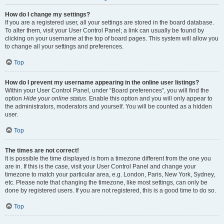
How do I change my settings?
If you are a registered user, all your settings are stored in the board database.
To alter them, visit your User Control Panel; a link can usually be found by
clicking on your username at the top of board pages. This system will allow you
to change all your settings and preferences.
Top
How do I prevent my username appearing in the online user listings?
Within your User Control Panel, under “Board preferences”, you will find the
option
Hide your online status
. Enable this option and you will only appear to
the administrators, moderators and yourself. You will be counted as a hidden
user.
Top
The times are not correct!
It is possible the time displayed is from a timezone different from the one you
are in. If this is the case, visit your User Control Panel and change your
timezone to match your particular area, e.g. London, Paris, New York, Sydney,
etc. Please note that changing the timezone, like most settings, can only be
done by registered users. If you are not registered, this is a good time to do so.
Top