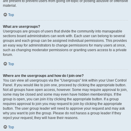
are present to prevent users from going off-topic or posting abusive or offensive
material.
Top
What are usergroups?
Usergroups are groups of users that divide the community into manageable
sections board administrators can work with. Each user can belong to several
groups and each group can be assigned individual permissions. This provides
an easy way for administrators to change permissions for many users at once,
such as changing moderator permissions or granting users access to a private
forum.
Top
Where are the usergroups and how do I join one?
You can view all usergroups via the “Usergroups” link within your User Control
Panel. If you would like to join one, proceed by clicking the appropriate button.
Not all groups have open access, however. Some may require approval to join,
some may be closed and some may even have hidden memberships. If the
group is open, you can join it by clicking the appropriate button. If a group
requires approval to join you may request to join by clicking the appropriate
button. The user group leader will need to approve your request and may ask
why you want to join the group. Please do not harass a group leader if they
reject your request; they will have their reasons.
Top