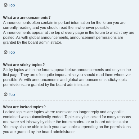
Top
What are announcements?
Announcements often contain important information for the forum you are
currently reading and you should read them whenever possible.
Announcements appear at the top of every page in the forum to which they are
posted. As with global announcements, announcement permissions are
granted by the board administrator.
Top
What are sticky topics?
Sticky topics within the forum appear below announcements and only on the
first page. They are often quite important so you should read them whenever
possible. As with announcements and global announcements, sticky topic
permissions are granted by the board administrator.
Top
What are locked topics?
Locked topics are topics where users can no longer reply and any poll it
contained was automatically ended. Topics may be locked for many reasons
and were set this way by either the forum moderator or board administrator.
You may also be able to lock your own topics depending on the permissions
you are granted by the board administrator.