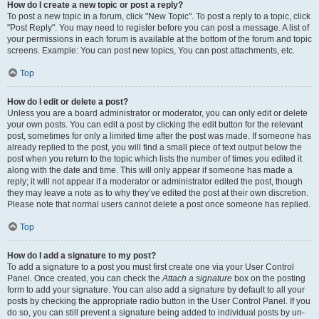
How do I create a new topic or post a reply?
To post a new topic in a forum, click "New Topic". To post a reply to a topic, click
"Post Reply". You may need to register before you can post a message. A list of
your permissions in each forum is available at the bottom of the forum and topic
screens. Example: You can post new topics, You can post attachments, etc.
Top
How do I edit or delete a post?
Unless you are a board administrator or moderator, you can only edit or delete
your own posts. You can edit a post by clicking the edit button for the relevant
post, sometimes for only a limited time after the post was made. If someone has
already replied to the post, you will find a small piece of text output below the
post when you return to the topic which lists the number of times you edited it
along with the date and time. This will only appear if someone has made a
reply; it will not appear if a moderator or administrator edited the post, though
they may leave a note as to why they’ve edited the post at their own discretion.
Please note that normal users cannot delete a post once someone has replied.
Top
How do I add a signature to my post?
To add a signature to a post you must first create one via your User Control
Panel. Once created, you can check the
Attach a signature
box on the posting
form to add your signature. You can also add a signature by default to all your
posts by checking the appropriate radio button in the User Control Panel. If you
do so, you can still prevent a signature being added to individual posts by un-