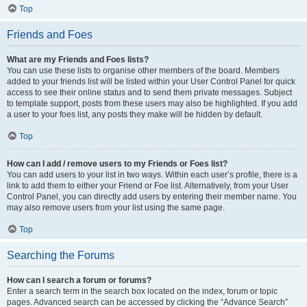
Top
Friends and Foes
What are my Friends and Foes lists?
You can use these lists to organise other members of the board. Members
added to your friends list will be listed within your User Control Panel for quick
access to see their online status and to send them private messages. Subject
to template support, posts from these users may also be highlighted. If you add
a user to your foes list, any posts they make will be hidden by default.
Top
How can I add / remove users to my Friends or Foes list?
You can add users to your list in two ways. Within each user’s profile, there is a
link to add them to either your Friend or Foe list. Alternatively, from your User
Control Panel, you can directly add users by entering their member name. You
may also remove users from your list using the same page.
Top
Searching the Forums
How can I search a forum or forums?
Enter a search term in the search box located on the index, forum or topic
pages. Advanced search can be accessed by clicking the “Advance Search”