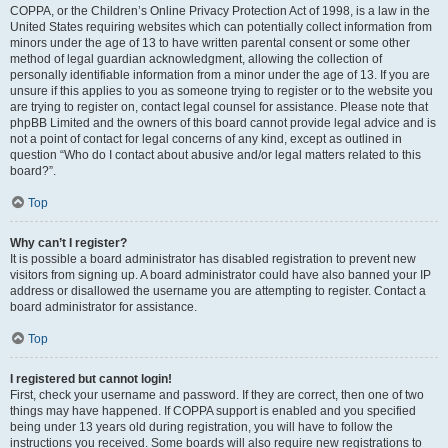
COPPA, or the Children’s Online Privacy Protection Act of 1998, is a law in the
United States requiring websites which can potentially collect information from
minors under the age of 13 to have written parental consent or some other
method of legal guardian acknowledgment, allowing the collection of
personally identifiable information from a minor under the age of 13. If you are
unsure if this applies to you as someone trying to register or to the website you
are trying to register on, contact legal counsel for assistance. Please note that
phpBB Limited and the owners of this board cannot provide legal advice and is
not a point of contact for legal concerns of any kind, except as outlined in
question “Who do I contact about abusive and/or legal matters related to this
board?”.
Top
Why can’t I register?
It is possible a board administrator has disabled registration to prevent new
visitors from signing up. A board administrator could have also banned your IP
address or disallowed the username you are attempting to register. Contact a
board administrator for assistance.
Top
I registered but cannot login!
First, check your username and password. If they are correct, then one of two
things may have happened. If COPPA support is enabled and you specified
being under 13 years old during registration, you will have to follow the
instructions you received. Some boards will also require new registrations to