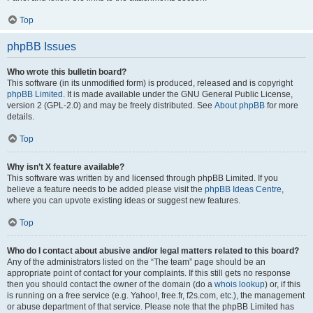
Top
phpBB Issues
Who wrote this bulletin board?
This software (in its unmodified form) is produced, released and is copyright
phpBB Limited
. It is made available under the GNU General Public License,
version 2 (GPL-2.0) and may be freely distributed. See
About phpBB
for more
details.
Top
Why isn’t X feature available?
This software was written by and licensed through phpBB Limited. If you
believe a feature needs to be added please visit the
phpBB Ideas Centre
,
where you can upvote existing ideas or suggest new features.
Top
Who do I contact about abusive and/or legal matters related to this board?
Any of the administrators listed on the “The team” page should be an
appropriate point of contact for your complaints. If this still gets no response
then you should contact the owner of the domain (do a
whois lookup
) or, if this
is running on a free service (e.g. Yahoo!, free.fr, f2s.com, etc.), the management
or abuse department of that service. Please note that the phpBB Limited has