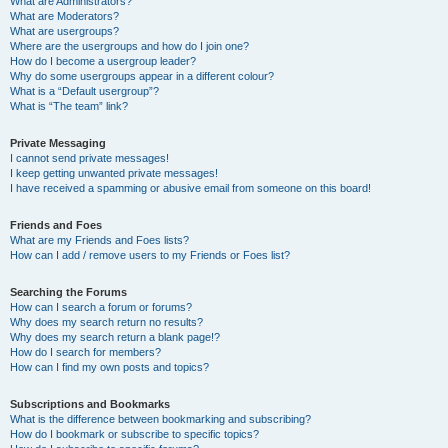
What are Administrators?
What are Moderators?
What are usergroups?
Where are the usergroups and how do I join one?
How do I become a usergroup leader?
Why do some usergroups appear in a different colour?
What is a “Default usergroup”?
What is “The team” link?
Private Messaging
I cannot send private messages!
I keep getting unwanted private messages!
I have received a spamming or abusive email from someone on this board!
Friends and Foes
What are my Friends and Foes lists?
How can I add / remove users to my Friends or Foes list?
Searching the Forums
How can I search a forum or forums?
Why does my search return no results?
Why does my search return a blank page!?
How do I search for members?
How can I find my own posts and topics?
Subscriptions and Bookmarks
What is the difference between bookmarking and subscribing?
How do I bookmark or subscribe to specific topics?