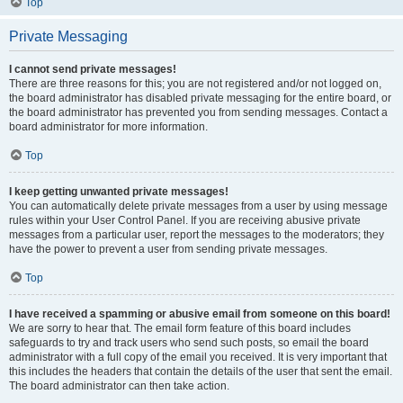
Top
Private Messaging
I cannot send private messages!
There are three reasons for this; you are not registered and/or not logged on,
the board administrator has disabled private messaging for the entire board, or
the board administrator has prevented you from sending messages. Contact a
board administrator for more information.
Top
I keep getting unwanted private messages!
You can automatically delete private messages from a user by using message
rules within your User Control Panel. If you are receiving abusive private
messages from a particular user, report the messages to the moderators; they
have the power to prevent a user from sending private messages.
Top
I have received a spamming or abusive email from someone on this board!
We are sorry to hear that. The email form feature of this board includes
safeguards to try and track users who send such posts, so email the board
administrator with a full copy of the email you received. It is very important that
this includes the headers that contain the details of the user that sent the email.
The board administrator can then take action.