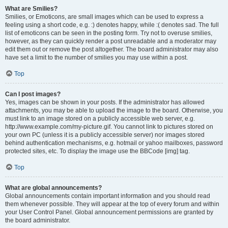
What are Smilies?
Smilies, or Emoticons, are small images which can be used to express a
feeling using a short code, e.g. :) denotes happy, while :( denotes sad. The full
list of emoticons can be seen in the posting form. Try not to overuse smilies,
however, as they can quickly render a post unreadable and a moderator may
edit them out or remove the post altogether. The board administrator may also
have set a limit to the number of smilies you may use within a post.
Top
Can I post images?
Yes, images can be shown in your posts. If the administrator has allowed
attachments, you may be able to upload the image to the board. Otherwise, you
must link to an image stored on a publicly accessible web server, e.g.
http://www.example.com/my-picture.gif. You cannot link to pictures stored on
your own PC (unless it is a publicly accessible server) nor images stored
behind authentication mechanisms, e.g. hotmail or yahoo mailboxes, password
protected sites, etc. To display the image use the BBCode [img] tag.
Top
What are global announcements?
Global announcements contain important information and you should read
them whenever possible. They will appear at the top of every forum and within
your User Control Panel. Global announcement permissions are granted by
the board administrator.