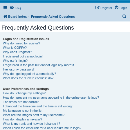
FAQ
Register
Login
S
Board index
Frequently Asked Questions
e
Frequently Asked Questions
a
r
Login and Registration Issues
Why do I need to register?
c
What is COPPA?
h
Why can’t I register?
I registered but cannot login!
Why can’t I login?
I registered in the past but cannot login any more?!
I’ve lost my password!
Why do I get logged off automatically?
What does the “Delete cookies” do?
User Preferences and settings
How do I change my settings?
How do I prevent my username appearing in the online user listings?
The times are not correct!
I changed the timezone and the time is still wrong!
My language is not in the list!
What are the images next to my username?
How do I display an avatar?
What is my rank and how do I change it?
When I click the email link for a user it asks me to login?