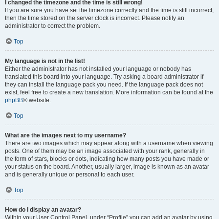
I changed the timezone and the time is still wrong!
If you are sure you have set the timezone correctly and the time is still incorrect,
then the time stored on the server clock is incorrect. Please notify an
administrator to correct the problem.
Top
My language is not in the list!
Either the administrator has not installed your language or nobody has
translated this board into your language. Try asking a board administrator if
they can install the language pack you need. If the language pack does not
exist, feel free to create a new translation. More information can be found at the
phpBB
® website.
Top
What are the images next to my username?
There are two images which may appear along with a username when viewing
posts. One of them may be an image associated with your rank, generally in
the form of stars, blocks or dots, indicating how many posts you have made or
your status on the board. Another, usually larger, image is known as an avatar
and is generally unique or personal to each user.
Top
How do I display an avatar?
Within your User Control Panel, under “Profile” you can add an avatar by using