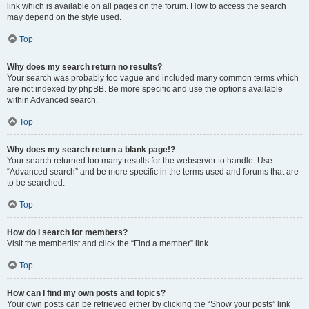
link which is available on all pages on the forum. How to access the search
may depend on the style used.
Top
Why does my search return no results?
Your search was probably too vague and included many common terms which
are not indexed by phpBB. Be more specific and use the options available
within Advanced search.
Top
Why does my search return a blank page!?
Your search returned too many results for the webserver to handle. Use
“Advanced search” and be more specific in the terms used and forums that are
to be searched.
Top
How do I search for members?
Visit the memberlist and click the “Find a member” link.
Top
How can I find my own posts and topics?
Your own posts can be retrieved either by clicking the “Show your posts” link