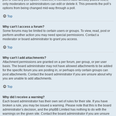
only moderators or administrators can edit or delete it. This prevents the poll’s
options from being changed mid-way through a poll.
Top
Why can’t I access a forum?
Some forums may be limited to certain users or groups. To view, read, post or
perform another action you may need special permissions. Contact a
moderator or board administrator to grant you access.
Top
Why can’t I add attachments?
Attachment permissions are granted on a per forum, per group, or per user
basis. The board administrator may not have allowed attachments to be added
for the specific forum you are posting in, or perhaps only certain groups can
post attachments. Contact the board administrator if you are unsure about why
you are unable to add attachments.
Top
Why did I receive a warning?
Each board administrator has their own set of rules for their site. If you have
broken a rule, you may be issued a warning. Please note that this is the board
administrator’s decision, and the phpBB Limited has nothing to do with the
warnings on the given site. Contact the board administrator if you are unsure