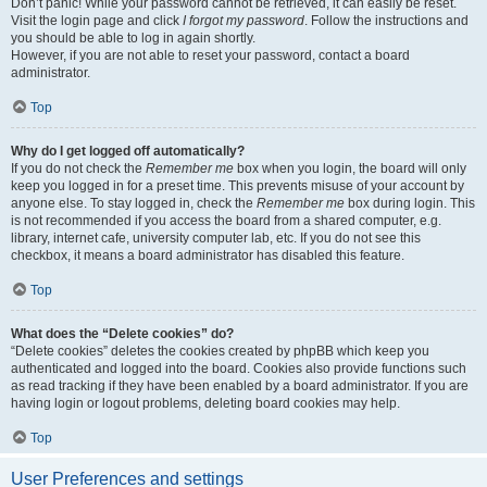
Don’t panic! While your password cannot be retrieved, it can easily be reset.
Visit the login page and click
I forgot my password
. Follow the instructions and
you should be able to log in again shortly.
However, if you are not able to reset your password, contact a board
administrator.
Top
Why do I get logged off automatically?
If you do not check the
Remember me
box when you login, the board will only
keep you logged in for a preset time. This prevents misuse of your account by
anyone else. To stay logged in, check the
Remember me
box during login. This
is not recommended if you access the board from a shared computer, e.g.
library, internet cafe, university computer lab, etc. If you do not see this
checkbox, it means a board administrator has disabled this feature.
Top
What does the “Delete cookies” do?
“Delete cookies” deletes the cookies created by phpBB which keep you
authenticated and logged into the board. Cookies also provide functions such
as read tracking if they have been enabled by a board administrator. If you are
having login or logout problems, deleting board cookies may help.
Top
User Preferences and settings