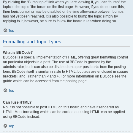
By clicking the “Bump topic” link when you are viewing it, you can “bump” the
topic to the top of the forum on the first page. However, if you do not see this,
then topic bumping may be disabled or the time allowance between bumps
has not yet been reached. It is also possible to bump the topic simply by
replying to it, however, be sure to follow the board rules when doing so.
Top
Formatting and Topic Types
What is BBCode?
BBCode is a special implementation of HTML, offering great formatting control
on particular objects in a post. The use of BBCode is granted by the
administrator, but it can also be disabled on a per post basis from the posting
form. BBCode itself is similar in style to HTML, but tags are enclosed in square
brackets [ and ] rather than < and >. For more information on BBCode see the
guide which can be accessed from the posting page.
Top
Can I use HTML?
No. It is not possible to post HTML on this board and have it rendered as
HTML. Most formatting which can be carried out using HTML can be applied
using BBCode instead.
Top