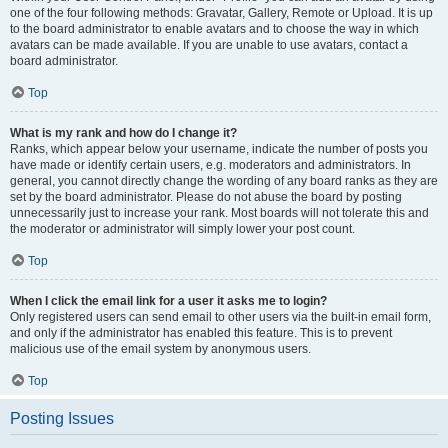
one of the four following methods: Gravatar, Gallery, Remote or Upload. It is up
to the board administrator to enable avatars and to choose the way in which
avatars can be made available. If you are unable to use avatars, contact a
board administrator.
Top
What is my rank and how do I change it?
Ranks, which appear below your username, indicate the number of posts you
have made or identify certain users, e.g. moderators and administrators. In
general, you cannot directly change the wording of any board ranks as they are
set by the board administrator. Please do not abuse the board by posting
unnecessarily just to increase your rank. Most boards will not tolerate this and
the moderator or administrator will simply lower your post count.
Top
When I click the email link for a user it asks me to login?
Only registered users can send email to other users via the built-in email form,
and only if the administrator has enabled this feature. This is to prevent
malicious use of the email system by anonymous users.
Top
Posting Issues