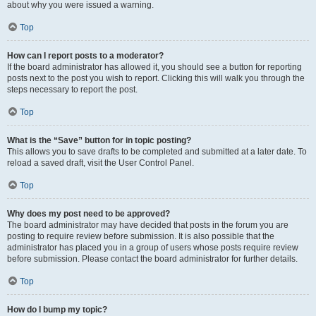
about why you were issued a warning.
Top
How can I report posts to a moderator?
If the board administrator has allowed it, you should see a button for reporting
posts next to the post you wish to report. Clicking this will walk you through the
steps necessary to report the post.
Top
What is the “Save” button for in topic posting?
This allows you to save drafts to be completed and submitted at a later date. To
reload a saved draft, visit the User Control Panel.
Top
Why does my post need to be approved?
The board administrator may have decided that posts in the forum you are
posting to require review before submission. It is also possible that the
administrator has placed you in a group of users whose posts require review
before submission. Please contact the board administrator for further details.
Top
How do I bump my topic?