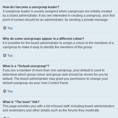
How do I become a usergroup leader?
A usergroup leader is usually assigned when usergroups are initially created
by a board administrator. If you are interested in creating a usergroup, your first
point of contact should be an administrator; try sending a private message.
Top
Why do some usergroups appear in a different colour?
It is possible for the board administrator to assign a colour to the members of a
usergroup to make it easy to identify the members of this group.
Top
What is a “Default usergroup”?
If you are a member of more than one usergroup, your default is used to
determine which group colour and group rank should be shown for you by
default. The board administrator may grant you permission to change your
default usergroup via your User Control Panel.
Top
What is “The team” link?
This page provides you with a list of board staff, including board administrators
and moderators and other details such as the forums they moderate.