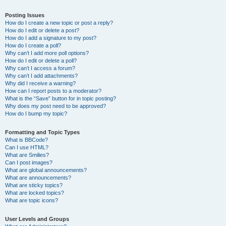
Posting Issues
How do I create a new topic or post a reply?
How do I edit or delete a post?
How do I add a signature to my post?
How do I create a poll?
Why can’t I add more poll options?
How do I edit or delete a poll?
Why can’t I access a forum?
Why can’t I add attachments?
Why did I receive a warning?
How can I report posts to a moderator?
What is the “Save” button for in topic posting?
Why does my post need to be approved?
How do I bump my topic?
Formatting and Topic Types
What is BBCode?
Can I use HTML?
What are Smilies?
Can I post images?
What are global announcements?
What are announcements?
What are sticky topics?
What are locked topics?
What are topic icons?
User Levels and Groups