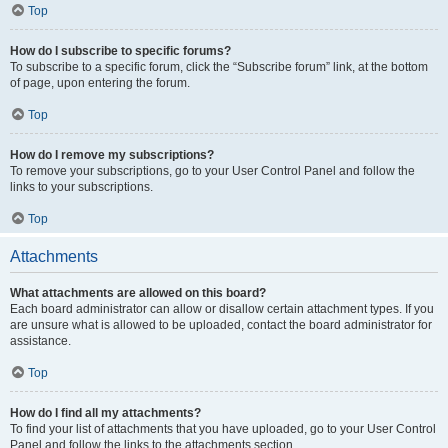
Top
How do I subscribe to specific forums?
To subscribe to a specific forum, click the “Subscribe forum” link, at the bottom
of page, upon entering the forum.
Top
How do I remove my subscriptions?
To remove your subscriptions, go to your User Control Panel and follow the
links to your subscriptions.
Top
Attachments
What attachments are allowed on this board?
Each board administrator can allow or disallow certain attachment types. If you
are unsure what is allowed to be uploaded, contact the board administrator for
assistance.
Top
How do I find all my attachments?
To find your list of attachments that you have uploaded, go to your User Control
Panel and follow the links to the attachments section.