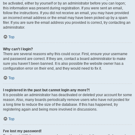
be activated, either by yourself or by an administrator before you can logon;
this information was present during registration. If you were sent an email,
follow the instructions. If you did not receive an email, you may have provided
an incorrect email address or the email may have been picked up by a spam
filer. If you are sure the email address you provided is correct, try contacting an
administrator.
Top
Why can’t I login?
There are several reasons why this could occur. First, ensure your username
and password are correct. If they are, contact a board administrator to make
sure you haven’t been banned. It is also possible the website owner has a
configuration error on their end, and they would need to fix it.
Top
I registered in the past but cannot login any more?!
It is possible an administrator has deactivated or deleted your account for some
reason. Also, many boards periodically remove users who have not posted for
a long time to reduce the size of the database. If this has happened, try
registering again and being more involved in discussions.
Top
I’ve lost my password!