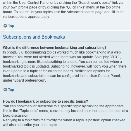
within the User Control Panel or by clicking the “Search user’s posts” link via
your own profile page or by clicking the “Quick links” menu at the top of the
board. To search for your topics, use the Advanced search page and fill in the
various options appropriately.
Top
Subscriptions and Bookmarks
What is the difference between bookmarking and subscribing?
In phpBB 3.0, bookmarking topics worked much like bookmarking in a web
browser. You were not alerted when there was an update. As of phpBB 3.1,
bookmarking is more like subscribing to a topic. You can be notified when a
bookmarked topic is updated. Subscribing, however, will notify you when there
is an update to a topic or forum on the board. Notification options for
bookmarks and subscriptions can be configured in the User Control Panel,
under “Board preferences”.
Top
How do I bookmark or subscribe to specific topics?
You can bookmark or subscribe to a specific topic by clicking the appropriate
link in the “Topic tools” menu, conveniently located near the top and bottom of a
topic discussion.
Replying to a topic with the “Notify me when a reply is posted” option checked
will also subscribe you to the topic.