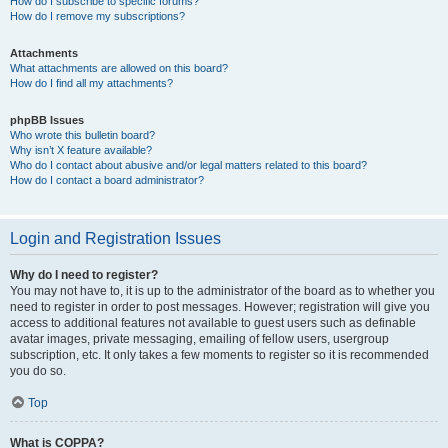
How do I subscribe to specific forums?
How do I remove my subscriptions?
Attachments
What attachments are allowed on this board?
How do I find all my attachments?
phpBB Issues
Who wrote this bulletin board?
Why isn’t X feature available?
Who do I contact about abusive and/or legal matters related to this board?
How do I contact a board administrator?
Login and Registration Issues
Why do I need to register?
You may not have to, it is up to the administrator of the board as to whether you
need to register in order to post messages. However; registration will give you
access to additional features not available to guest users such as definable
avatar images, private messaging, emailing of fellow users, usergroup
subscription, etc. It only takes a few moments to register so it is recommended
you do so.
Top
What is COPPA?